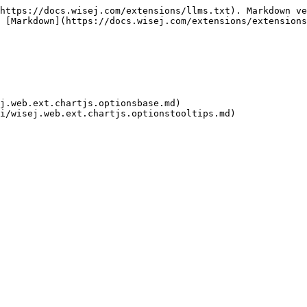
https://docs.wisej.com/extensions/llms.txt). Markdown ve
 [Markdown](https://docs.wisej.com/extensions/extensions
j.web.ext.chartjs.optionsbase.md)
