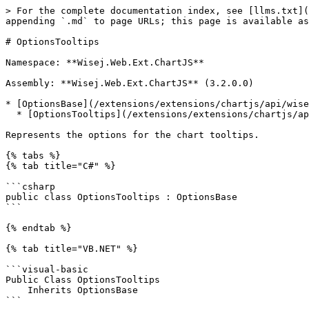
> For the complete documentation index, see [llms.txt](
appending `.md` to page URLs; this page is available as
# OptionsTooltips

Namespace: **Wisej.Web.Ext.ChartJS**

Assembly: **Wisej.Web.Ext.ChartJS** (3.2.0.0)

* [OptionsBase](/extensions/extensions/chartjs/api/wise
  * [OptionsTooltips](/extensions/extensions/chartjs/api/wisej.web.ext.chartjs.optionstooltips.md)

Represents the options for the chart tooltips.

{% tabs %}

{% tab title="C#" %}

```csharp

public class OptionsTooltips : OptionsBase

```

{% endtab %}

{% tab title="VB.NET" %}

```visual-basic

Public Class OptionsTooltips

    Inherits OptionsBase

```
