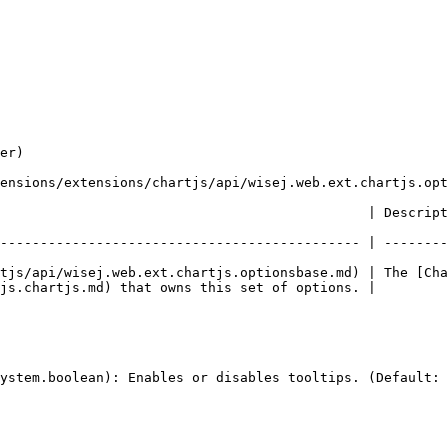
er)

ensions/extensions/chartjs/api/wisej.web.ext.chartjs.opt
escription                                                                                                 
--------------------------------------------- | --------
tjs/api/wisej.web.ext.chartjs.optionsbase.md) | The [Cha
js.chartjs.md) that owns this set of options. |
