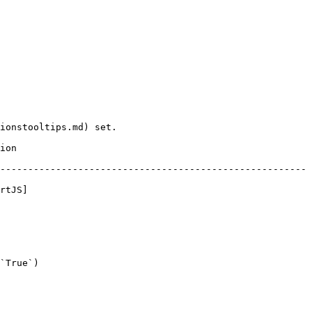
ionstooltips.md) set.

      
-------------------------------------------------------
rtJS]