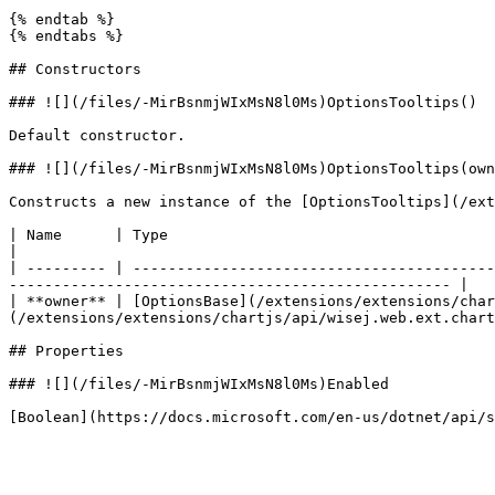
{% endtab %}

{% endtabs %}

## Constructors

### ![](/files/-MirBsnmjWIxMsN8l0Ms)OptionsTooltips()

Default constructor.

### ![](/files/-MirBsnmjWIxMsN8l0Ms)OptionsTooltips(own
Constructs a new instance of the [OptionsTooltips](/ext
| Name      | Type                                                                                   | D
|

| --------- | -----------------------------------------
-------------------------------------------------- |

| **owner** | [OptionsBase](/extensions/extensions/char
(/extensions/extensions/chartjs/api/wisej.web.ext.chart
## Properties

### ![](/files/-MirBsnmjWIxMsN8l0Ms)Enabled
