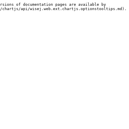
rsions of documentation pages are available by 
/chartjs/api/wisej.web.ext.chartjs.optionstooltips.md).
