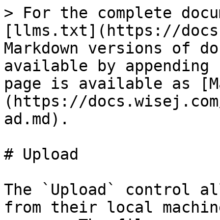
> For the complete docu
[llms.txt](https://docs
Markdown versions of do
available by appending 
page is available as [M
(https://docs.wisej.com
ad.md).

# Upload

The `Upload` control al
from their local machin