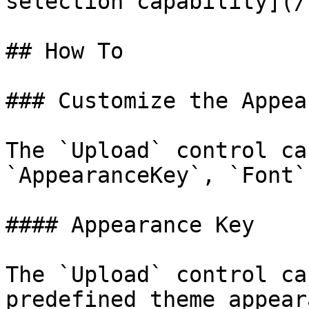
selection capability](/
## How To

### Customize the Appea
The `Upload` control ca
`AppearanceKey`, `Font`
#### Appearance Key

The `Upload` control ca
predefined theme appear