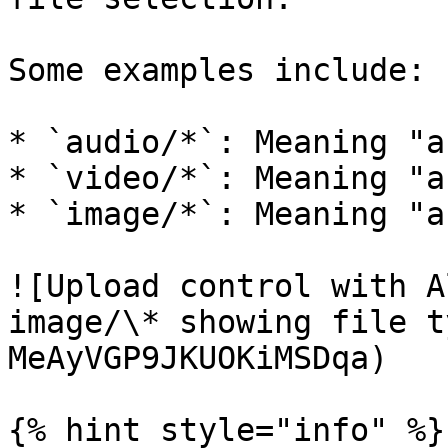
Some examples include:

* `audio/*`: Meaning "a
* `video/*`: Meaning "a
* `image/*`: Meaning "a
![Upload control with A
image/\* showing file t
MeAyVGP9JKUOKiMSDqa)

{% hint style="info" %}
