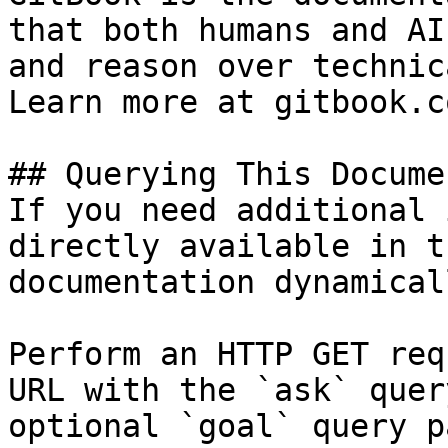
that both humans and AI
and reason over technic
Learn more at gitbook.co
## Querying This Docume
If you need additional 
directly available in t
documentation dynamical
Perform an HTTP GET req
URL with the `ask` quer
optional `goal` query p