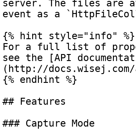
server. The files are a
event as a `HttpFileCol
{% hint style="info" %}

For a full list of prop
see the [API documentat
(http://docs.wisej.com/a
{% endhint %}

## Features

### Capture Mode
