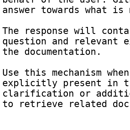
answer towards what is 
The response will conta
question and relevant e
the documentation.

Use this mechanism when
explicitly present in t
clarification or additi