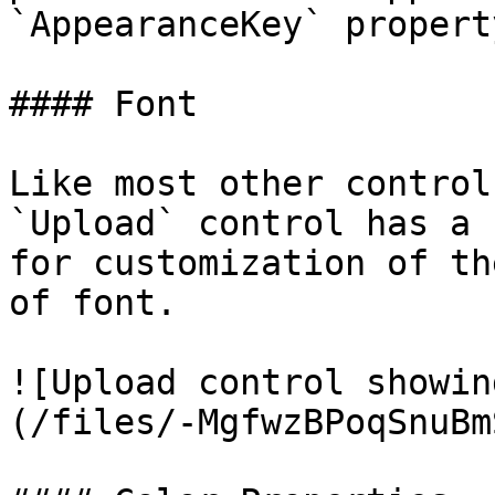
`AppearanceKey` property
#### Font

Like most other control
`Upload` control has a 
for customization of th
of font.

![Upload control showin
(/files/-MgfwzBPoqSnuBm