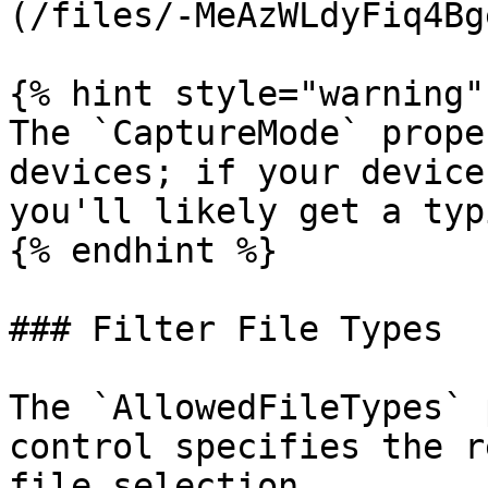
(/files/-MeAzWLdyFiq4Bg
{% hint style="warning" 
The `CaptureMode` prope
devices; if your device
you'll likely get a typ
{% endhint %}

### Filter File Types

The `AllowedFileTypes` 
control specifies the r
file selection.
