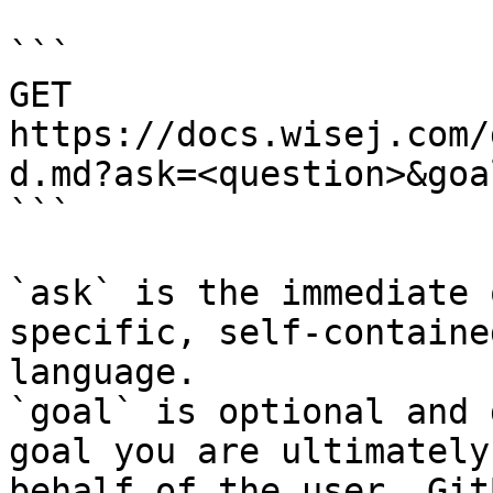
```

GET 
https://docs.wisej.com/
d.md?ask=<question>&goa
```

`ask` is the immediate 
specific, self-containe
language.

`goal` is optional and 
goal you are ultimately
behalf of the user. Git