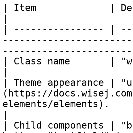
| Item             | Description                                                                   
|

| ---------------- | --
-----------------------
-----------------------
| Class name       | "wisej.web.Upload"                                          
|

| Theme appearance | "u
(https://docs.wisej.com
elements/elements).                               
|

| Child components | "b