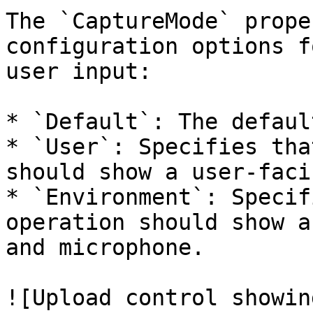
The `CaptureMode` prope
configuration options f
user input:

* `Default`: The defaul
* `User`: Specifies tha
should show a user-faci
* `Environment`: Specif
operation should show a
and microphone.

![Upload control showin