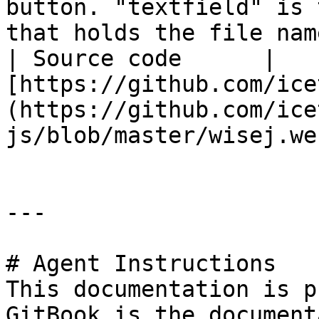
button. "textfield" is 
that holds the file nam
| Source code      | 
[https://github.com/ice
(https://github.com/ice
js/blob/master/wisej.we
---

# Agent Instructions

This documentation is p
GitBook is the document