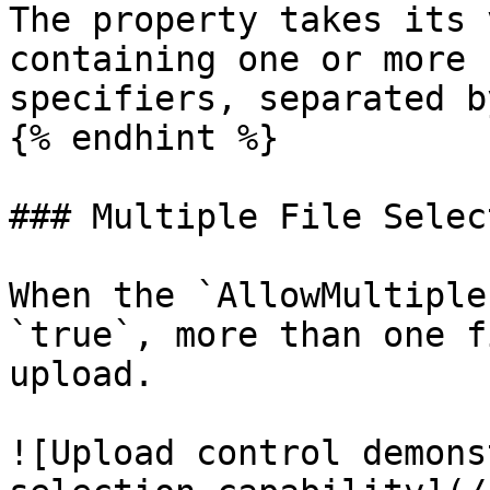
The property takes its 
containing one or more 
specifiers, separated b
{% endhint %}

### Multiple File Select
When the `AllowMultiple
`true`, more than one f
upload.

![Upload control demons