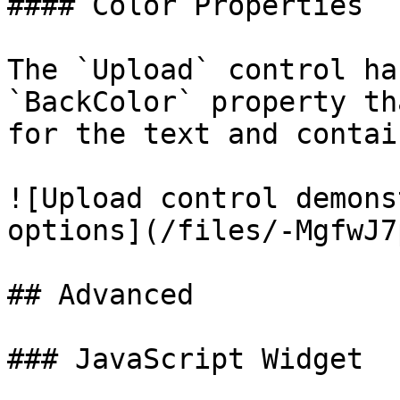
#### Color Properties

The `Upload` control ha
`BackColor` property th
for the text and contai
![Upload control demons
options](/files/-MgfwJ7
## Advanced

### JavaScript Widget
