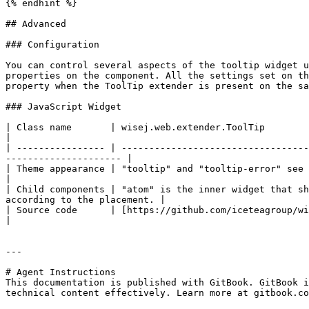
{% endhint %}

## Advanced

### Configuration

You can control several aspects of the tooltip widget u
properties on the component. All the settings set on th
property when the ToolTip extender is present on the sa
### JavaScript Widget

| Class name       | wisej.web.extender.ToolTip                                                                                                                                             
|

| ---------------- | ----------------------------------
--------------------- |

| Theme appearance | "tooltip" and "tooltip-error" see [Themes](https://docs.wis
|

| Child components | "atom" is the inner widget that sh
according to the placement. |

| Source code      | ​[https://github.com/iceteagroup/wisej-js](https://gith
|

---

# Agent Instructions

This documentation is published with GitBook. GitBook i
technical content effectively. Learn more at gitbook.co