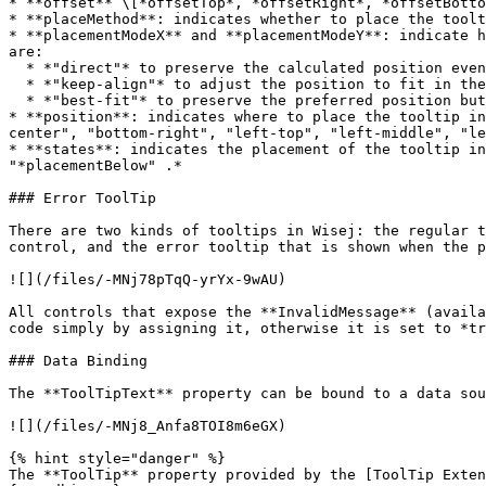
* **offset** \[*offsetTop*, *offsetRight*, *offsetBotto
* **placeMethod**: indicates whether to place the toolt
* **placementModeX** and **placementModeY**: indicate h
are:

  * *"direct"* to preserve the calculated position even if it doesn't fit in the browser.

  * *"keep-align"* to adjust the position to fit in the browser, i.e. "bottom-center" may become "top-center".

  * *"best-fit"* to preserve the preferred position but offsetting the tooltip enough pixels to fit in the browser.

* **position**: indicates where to place the tooltip in
center", "bottom-right", "left-top", "left-middle", "le
* **states**: indicates the placement of the tooltip in
"*placementBelow" .*

### Error ToolTip

There are two kinds of tooltips in Wisej: the regular t
control, and the error tooltip that is shown when the p
![](/files/-MNj78pTqQ-yrYx-9wAU)

All controls that expose the **InvalidMessage** (availa
code simply by assigning it, otherwise it is set to *tr
### Data Binding

The **ToolTipText** property can be bound to a data sou
![](/files/-MNj8_Anfa8TOI8m6eGX)

{% hint style="danger" %}

The **ToolTip** property provided by the [ToolTip Exten