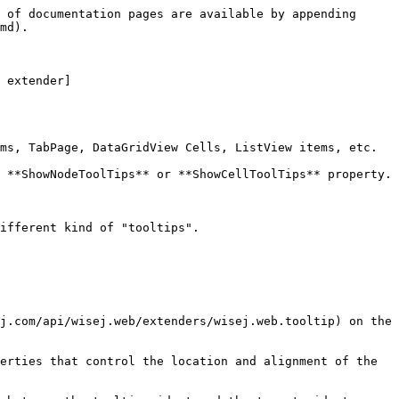
 of documentation pages are available by appending 
md).

 extender]
ms, TabPage, DataGridView Cells, ListView items, etc.

 **ShowNodeToolTips** or **ShowCellToolTips** property. 
ifferent kind of "tooltips".

j.com/api/wisej.web/extenders/wisej.web.tooltip) on the 
erties that control the location and alignment of the 