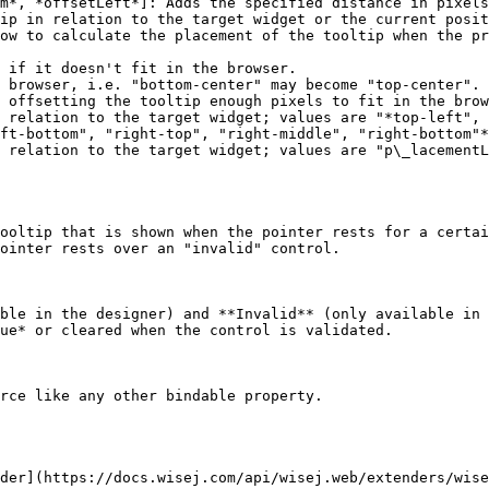
m*, *offsetLeft*]: Adds the specified distance in pixels
ip in relation to the target widget or the current posit
ow to calculate the placement of the tooltip when the pr
 relation to the target widget; values are "*top-left", 
ft-bottom", "right-top", "right-middle", "right-bottom"*

 relation to the target widget; values are "p\_lacementL
ooltip that is shown when the pointer rests for a certai
ointer rests over an "invalid" control.

ble in the designer) and **Invalid** (only available in 
ue* or cleared when the control is validated.

rce like any other bindable property.

der](https://docs.wisej.com/api/wisej.web/extenders/wise