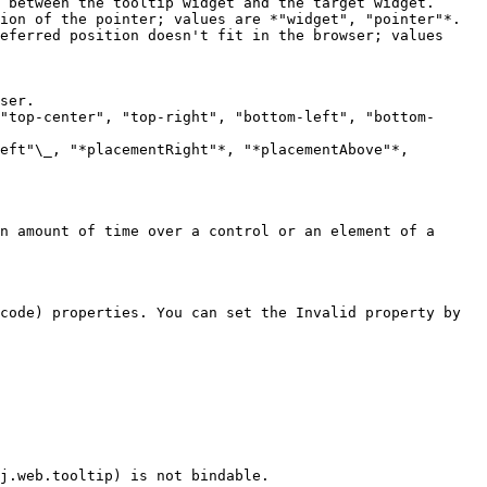
 between the tooltip widget and the target widget.

ion of the pointer; values are *"widget", "pointer"*.

eferred position doesn't fit in the browser; values 
"top-center", "top-right", "bottom-left", "bottom-
eft"\_, "*placementRight"*, "*placementAbove"*, 
n amount of time over a control or an element of a 
code) properties. You can set the Invalid property by 
j.web.tooltip) is not bindable.
