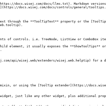
https://docs.wisej.com/docs/llms.txt). Markdown versions
](https://docs.wisej.com/docs/controls/general/tooltips.
ext through the **ToolTipText** property or the [ToolTip
eb.tooltip).

nts of controls. i.e. TreeNode, ListView or ComboBox ite
hild element, it usually exposes the **ShowToolTips** or
.

j.com/api/wisej.web/extenders/wisej.web.helptip) for a d
mixin, or using the [ToolTip extender](https://docs.wise
widget, just like any other widget, plus additional prop