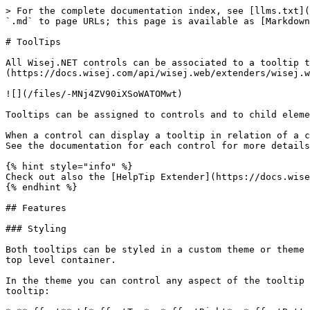
> For the complete documentation index, see [llms.txt](
`.md` to page URLs; this page is available as [Markdown
# ToolTips

All Wisej.NET controls can be associated to a tooltip t
(https://docs.wisej.com/api/wisej.web/extenders/wisej.w
![](/files/-MNj4ZV90iXSoWATOMwt)

Tooltips can be assigned to controls and to child eleme
When a control can display a tooltip in relation of a c
See the documentation for each control for more details
{% hint style="info" %}

Check out also the [HelpTip Extender](https://docs.wise
{% endhint %}

## Features

### Styling

Both tooltips can be styled in a custom theme or theme 
top level container.

In the theme you can control any aspect of the tooltip 
tooltip:
