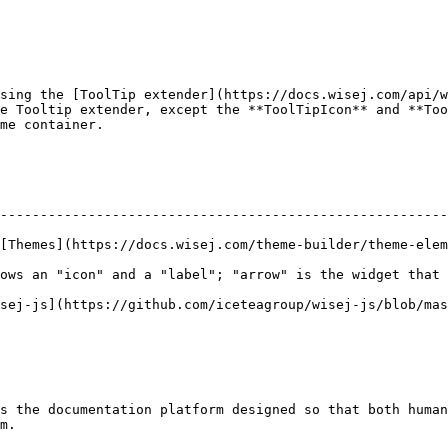
sing the [ToolTip extender](https://docs.wisej.com/api/w
e Tooltip extender, except the **ToolTipIcon** and **Too
me container.

--------------------------------------------------------
ej.com/theme-builder/theme-elements/appearances).                                
ows an "icon" and a "label"; "arrow" is the widget that 
ub.com/iceteagroup/wisej-js/blob/master/wisej.web.TextBox.js)​               
s the documentation platform designed so that both human
m.
