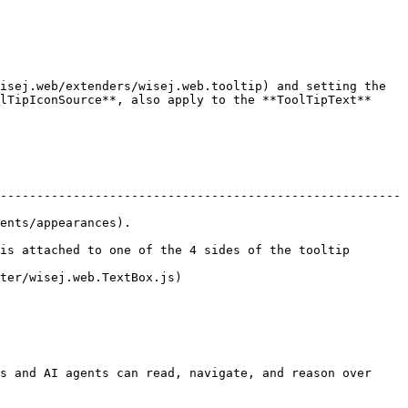
isej.web/extenders/wisej.web.tooltip) and setting the 
lTipIconSource**, also apply to the **ToolTipText** 
-------------------------------------------------------
                           
is attached to one of the 4 sides of the tooltip 
                                   
s and AI agents can read, navigate, and reason over 