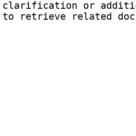
clarification or additi