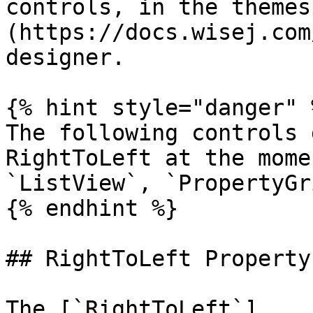
controls, in the themes
(https://docs.wisej.com
designer.

{% hint style="danger" %
The following controls 
RightToLeft at the mome
`ListView`, `PropertyGri
{% endhint %}

## RightToLeft Property

The [`RightToLeft`]