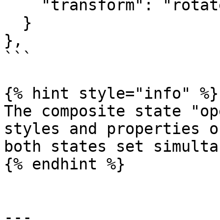
    "transform": "rotateZ(135deg)"

  }

},

```

{% hint style="info" %}

The composite state "op
styles and properties o
both states set simulta
{% endhint %}

---
