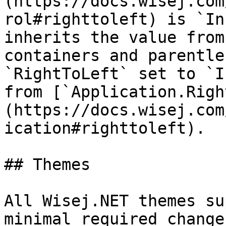
(https://docs.wisej.com
rol#righttoleft) is `In
inherits the value from
containers and parentle
`RightToLeft` set to `I
from [`Application.Righ
(https://docs.wisej.com
ication#righttoleft).

## Themes

All Wisej.NET themes su
minimal required change