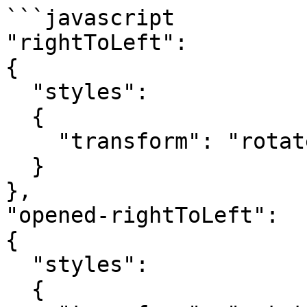
```javascript

"rightToLeft":

{

  "styles":

  {

    "transform": "rotateZ(180deg)"

  }

},

"opened-rightToLeft":

{

  "styles":

  {
