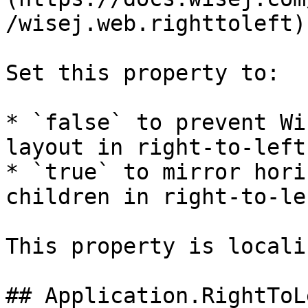
/wisej.web.righttoleft)
Set this property to:

* `false` to prevent Wi
layout in right-to-left
* `true` to mirror hori
children in right-to-le
This property is locali
## Application.RightToL