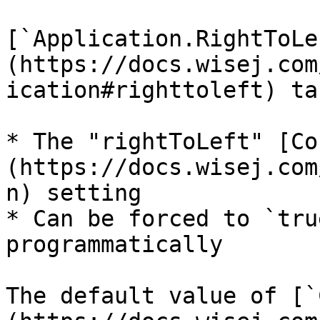
[`Application.RightToLe
(https://docs.wisej.com
ication#righttoleft) ta
* The "rightToLeft" [Co
(https://docs.wisej.com
n) setting

* Can be forced to `tru
programmatically

The default value of [`