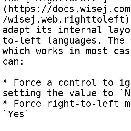
(https://docs.wisej.com
/wisej.web.righttoleft)
adapt its internal layo
to-left languages. The 
which works in most cas
can:

* Force a control to ig
setting the value to `No
* Force right-to-left m
`Yes`
