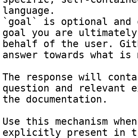
language.

`goal` is optional and 
goal you are ultimately
behalf of the user. Git
answer towards what is 
The response will conta
question and relevant e
the documentation.

Use this mechanism when
explicitly present in t