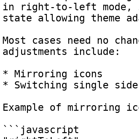
in right-to-left mode, 
state allowing theme ad
Most cases need no chan
adjustments include:

* Mirroring icons

* Switching single side
Example of mirroring ic
```javascript
