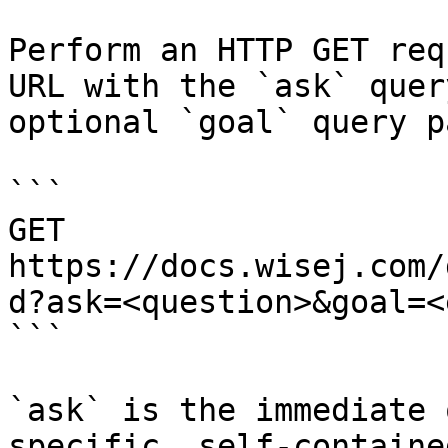
Perform an HTTP GET req
URL with the `ask` quer
optional `goal` query p
```

GET 
https://docs.wisej.com/
d?ask=<question>&goal=<
```

`ask` is the immediate 
specific, self-containe