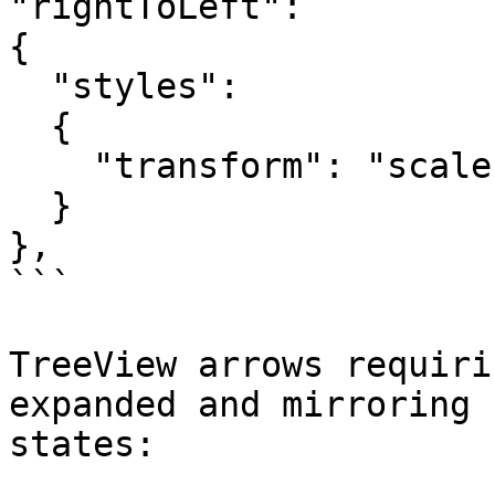
"rightToLeft":

{

  "styles":

  {

    "transform": "scale(-1, 1)"

  }

},

```

TreeView arrows requiri
expanded and mirroring 
states:
