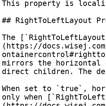
This property is locali
## RightToLeftLayout Pr
The [`RightToLeftLayout
(https://docs.wisej.com
ontainercontrol#rightto
mirrors the horizontal 
direct children. The de
When set to `true`, hor
only when [`RightToLeft
(https://docs.wisej.com