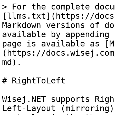
> For the complete docu
[llms.txt](https://docs
Markdown versions of do
available by appending 
page is available as [M
(https://docs.wisej.com
md).

# RightToLeft

Wisej.NET supports Righ
Left-Layout (mirroring)