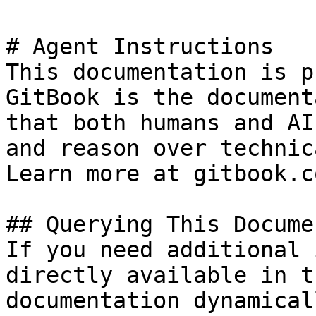
# Agent Instructions

This documentation is p
GitBook is the document
that both humans and AI
and reason over technic
Learn more at gitbook.co
## Querying This Docume
If you need additional 
directly available in t
documentation dynamical