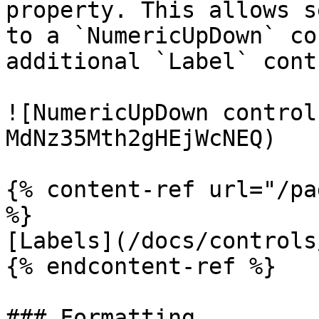
property. This allows s
to a `NumericUpDown` co
additional `Label` contr
![NumericUpDown control
MdNz35Mth2gHEjWcNEQ)

{% content-ref url="/pa
%}

[Labels](/docs/controls
{% endcontent-ref %}

### Formatting
