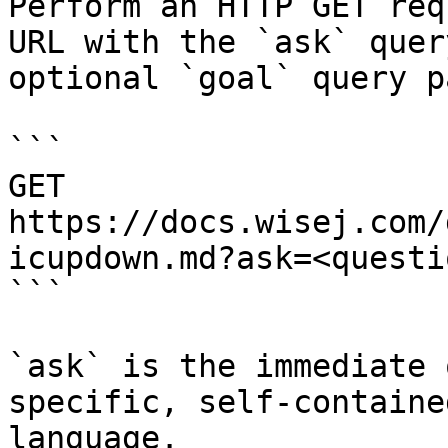
Perform an HTTP GET req
URL with the `ask` quer
optional `goal` query p
```

GET 
https://docs.wisej.com/
icupdown.md?ask=<questi
```

`ask` is the immediate 
specific, self-containe
language.
