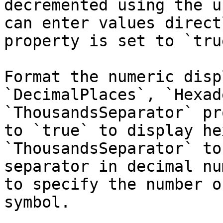
decremented using the u
can enter values direct
property is set to `true
Format the numeric disp
`DecimalPlaces`, `Hexad
`ThousandsSeparator` pr
to `true` to display he
`ThousandsSeparator` to
separator in decimal nu
to specify the number o
symbol.
