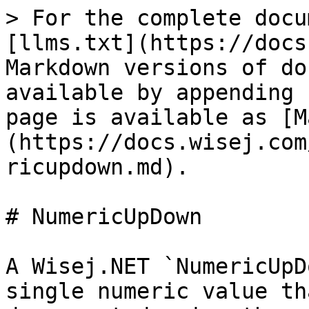
> For the complete docu
[llms.txt](https://docs
Markdown versions of do
available by appending 
page is available as [M
(https://docs.wisej.com
ricupdown.md).

# NumericUpDown

A Wisej.NET `NumericUpD
single numeric value th