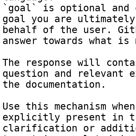
`goal` is optional and 
goal you are ultimately
behalf of the user. Git
answer towards what is 
The response will conta
question and relevant e
the documentation.

Use this mechanism when
explicitly present in t
clarification or additi