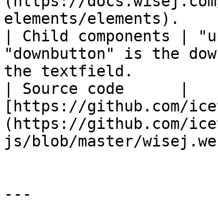
(https://docs.wisej.com
elements/elements).    
| Child components | "u
"downbutton" is the dow
the textfield.         
| Source code      | 
[https://github.com/ice
(https://github.com/ice
js/blob/master/wisej.we
---
