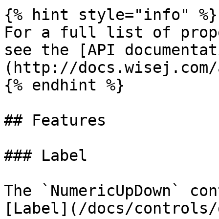
{% hint style="info" %}

For a full list of prop
see the [API documentat
(http://docs.wisej.com/a
{% endhint %}

## Features

### Label

The `NumericUpDown` con
[Label](/docs/controls/