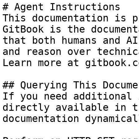
# Agent Instructions

This documentation is p
GitBook is the document
that both humans and AI
and reason over technic
Learn more at gitbook.co
## Querying This Docume
If you need additional 
directly available in t
documentation dynamical