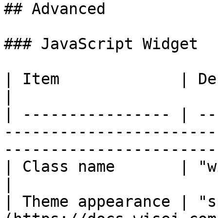
## Advanced

### JavaScript Widget

| Item             | Description                                                                   
|

| ---------------- | --
-----------------------
-----------------------
| Class name       | "wisej.web.NumericUpDown"                      
|

| Theme appearance | "s