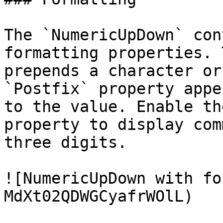
The `NumericUpDown` con
formatting properties. 
prepends a character or
`Postfix` property appe
to the value. Enable th
property to display com
three digits.

![NumericUpDown with fo
MdXt02QDWGCyafrWOlL)
