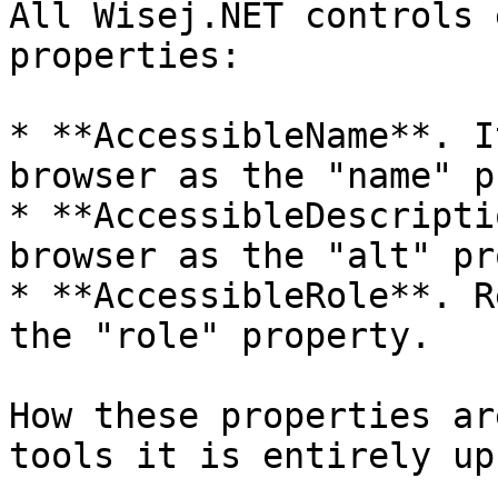
All Wisej.NET controls 
properties:

* **AccessibleName**. I
browser as the "name" p
* **AccessibleDescripti
browser as the "alt" pr
* **AccessibleRole**. R
the "role" property.

How these properties ar
tools it is entirely up