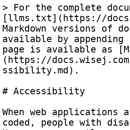
> For the complete docu
[llms.txt](https://docs
Markdown versions of do
available by appending 
page is available as [M
(https://docs.wisej.com
ssibility.md).

# Accessibility

When web applications a
coded, people with disa