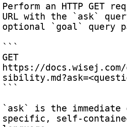
Perform an HTTP GET req
URL with the `ask` quer
optional `goal` query p
```

GET 
https://docs.wisej.com/
sibility.md?ask=<questi
```

`ask` is the immediate 
specific, self-containe