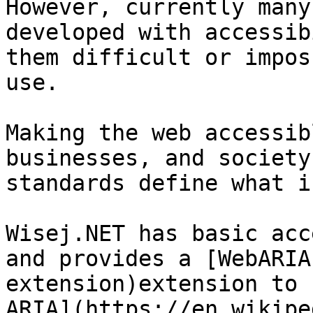
However, currently many
developed with accessib
them difficult or impos
use.

Making the web accessib
businesses, and society
standards define what i
Wisej.NET has basic acc
and provides a [WebARIA
extension)extension to 
ARIA](https://en.wikipe