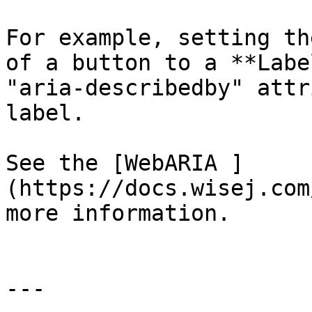
For example, setting th
of a button to a **Labe
"aria-describedby" attr
label.

See the [WebARIA ]
(https://docs.wisej.com
more information.

---
