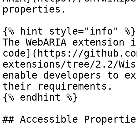
properties.

{% hint style="info" %}

The WebARIA extension i
code](https://github.co
extensions/tree/2.2/Wis
enable developers to ex
their requirements.

{% endhint %}

## Accessible Properties