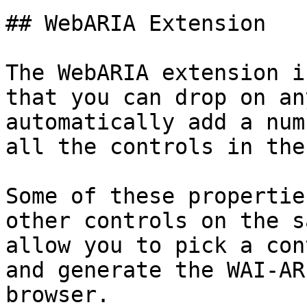
## WebARIA Extension

The WebARIA extension i
that you can drop on an
automatically add a num
all the controls in the
Some of these propertie
other controls on the s
allow you to pick a con
and generate the WAI-AR
browser.
