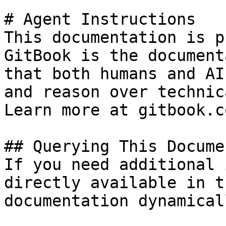
# Agent Instructions

This documentation is p
GitBook is the document
that both humans and AI
and reason over technic
Learn more at gitbook.co
## Querying This Docume
If you need additional 
directly available in t
documentation dynamical