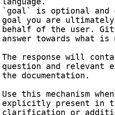
language.

`goal` is optional and 
goal you are ultimately
behalf of the user. Git
answer towards what is 
The response will conta
question and relevant e
the documentation.

Use this mechanism when
explicitly present in t
clarification or additi