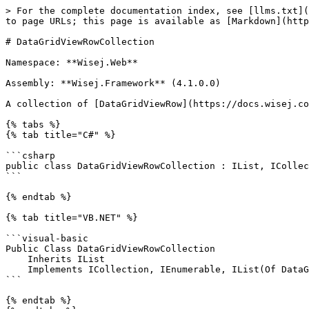
> For the complete documentation index, see [llms.txt](https://docs.wisej.com/api/llms.txt). Markdown versions of documentation pages are available by appending `.md` to page URLs; this page is available as [Markdown](https://docs.wisej.com/api/wisej.web/lists-and-grids/datagridview/wisej.web.datagridviewrowcollection.md).

# DataGridViewRowCollection

Namespace: **Wisej.Web**

Assembly: **Wisej.Framework** (4.1.0.0)

A collection of [DataGridViewRow](https://docs.wisej.com/api/wisej.web/lists-and-grids/datagridview/wisej.web.datagridviewrow) objects.

{% tabs %}
{% tab title="C#" %}

```csharp
public class DataGridViewRowCollection : IList, ICollection, IEnumerable, IList<DataGridViewRow>, ICollection<DataGridViewRow>, IEnumerable<DataGridViewRow>
```

{% endtab %}

{% tab title="VB.NET" %}

```visual-basic
Public Class DataGridViewRowCollection
    Inherits IList
    Implements ICollection, IEnumerable, IList(Of DataGridViewRow), ICollection(Of DataGridViewRow), IEnumerable(Of DataGridViewRow)
```

{% endtab %}
{% endtabs %}

## Constructors

### ![](/files/H6zPlCVr6uRnF9Ri9w88) DataGridViewRowCollection(dataGrid)

Initializes a new instance of the [DataGridViewRowCollection](https://docs.wisej.com/api/wisej.web/lists-and-grids/datagridview/wisej.web.datagridviewrowcollection) class for the given [DataGridView](https://docs.wisej.com/api/wisej.web/lists-and-grids/datagridview).

| Name         | Type                                                                              | Description                                                                                                         |
| ------------ | --------------------------------------------------------------------------------- | ------------------------------------------------------------------------------------------------------------------- |
| **dataGrid** | [DataGridView](https://docs.wisej.com/api/wisej.web/lists-and-grids/datagridview) | The [DataGridView](https://docs.wisej.com/api/wisej.web/lists-and-grids/datagridview) that created this collection. |

## Properties

### ![](/files/H6zPlCVr6uRnF9Ri9w88) Count

[Int32](https://docs.microsoft.com/dotnet/api/system.int32): Returns the number of rows in the collection.

### ![](/files/H6zPlCVr6uRnF9Ri9w88) Item(index)

[DataGridViewRow](https://docs.wisej.com/api/wisej.web/lists-and-grids/datagridview/wisej.web.datagridviewrow): Returns the [DataGridViewRow](https://docs.wisej.com/api/wisej.web/lists-and-grids/datagridview/wisej.web.datagridviewrow) at the specified index.

**Throws:**

* [ArgumentOutOfRangeException](https://docs.microsoft.com/dotnet/api/system.argumentoutofrangeexception) *index* is less than 0.- or - *index* is equal to or greater than [Count](https://docs.wisej.com/api/wisej.web/lists-and-grids/datagridview/wisej.web.datagridviewrowcollection#count).

## Methods

### ![](/files/H6zPlCVr6uRnF9Ri9w88) Add()

Adds a new [DataGridViewRow](https://docs.wisej.com/api/wisej.web/lists-and-grids/datagridview/wisej.web.datagridviewrow) to the collection.

**Returns:** [Int32](https://docs.microsoft.com/dotnet/api/system.int32). The index of the new [DataGridViewRow](https://docs.wisej.com/api/wisej.web/lists-and-grids/datagridview/wisej.web.datagridviewrow).

**Throws:**

* [ArgumentException](https://docs.microsoft.com/do