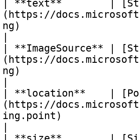
| **text**        | [St
(https://docs.microsoft
ng)                       | I
|

| **ImageSource** | [St
(https://docs.microsoft
ng)                       | I
|

| **location**    | [Po
(https://docs.microsoft
ing.point)                
|

| **size**        | [Si