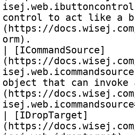
isej.web.ibuttoncontrol
control to act like a b
(https://docs.wisej.com
orm).                  
| [ICommandSource]
(https://docs.wisej.com
isej.web.icommandsource
object that can invoke 
(https://docs.wisej.com
isej.web.icommandsource
| [IDropTarget]
(https://docs.wisej.com