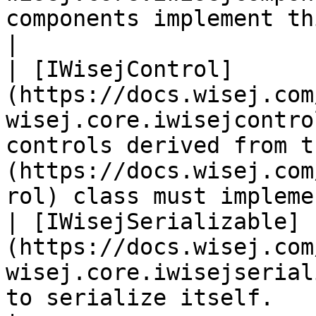
components implement this interface.                                             
|

| [IWisejControl]
(https://docs.wisej.com
wisej.core.iwisejcontro
controls derived from t
(https://docs.wisej.com
rol) class must impleme
| [IWisejSerializable]
(https://docs.wisej.com
wisej.core.iwisejserial
to serialize itself.                                                                                                    