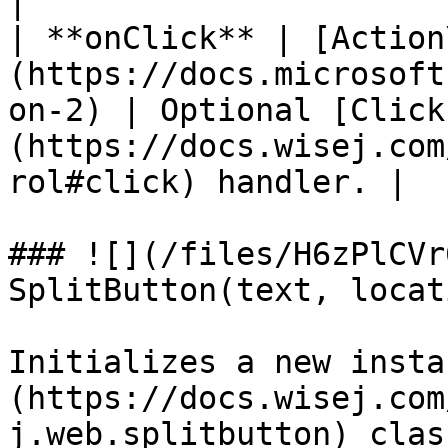
|

| **onClick** | [Action
(https://docs.microsoft
on-2) | Optional [Click
(https://docs.wisej.com
rol#click) handler. |

### ![](/files/H6zPlCVr
SplitButton(text, locat
Initializes a new insta
(https://docs.wisej.com
j.web.splitbutton) clas