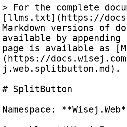
> For the complete docu
[llms.txt](https://docs
Markdown versions of do
available by appending 
page is available as [M
(https://docs.wisej.com
j.web.splitbutton.md).

# SplitButton

Namespace: **Wisej.Web**