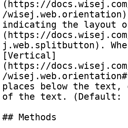
(https://docs.wisej.com
/wisej.web.orientation)
indicating the layout o
(https://docs.wisej.com
j.web.splitbutton). Whe
[Vertical]
(https://docs.wisej.com
/wisej.web.orientation#
places below the text, 
of the text. (Default: 
## Methods
