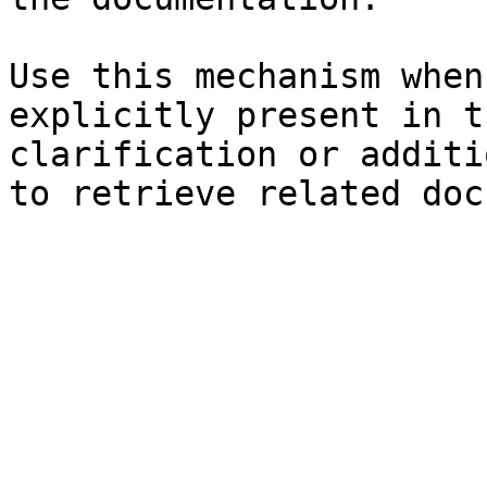
Use this mechanism when
explicitly present in t
clarification or additi