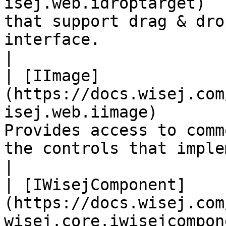
isej.web.idroptarget)  
that support drag & dro
interface.                                                                   
|

| [IImage]
(https://docs.wisej.com
isej.web.iimage)       
Provides access to comm
the controls that implement this interface.   
|

| [IWisejComponent]
(https://docs.wisej.com
wisej.core.iwisejcompon