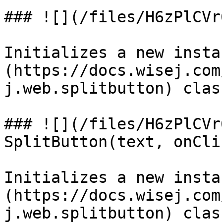
### ![](/files/H6zPlCVr
Initializes a new insta
(https://docs.wisej.com
j.web.splitbutton) class
### ![](/files/H6zPlCVr
SplitButton(text, onClic
Initializes a new insta
(https://docs.wisej.com
j.web.splitbutton) clas