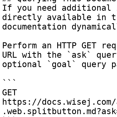
If you need additional 
directly available in t
documentation dynamical
Perform an HTTP GET req
URL with the `ask` quer
optional `goal` query p
```

GET 
https://docs.wisej.com/
.web.splitbutton.md?ask