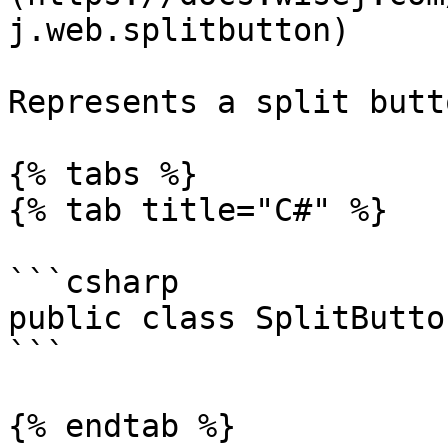
j.web.splitbutton)

Represents a split butt
{% tabs %}

{% tab title="C#" %}

```csharp

public class SplitButto
```

{% endtab %}
