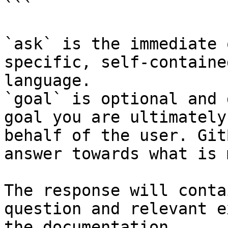
```

`ask` is the immediate 
specific, self-containe
language.

`goal` is optional and 
goal you are ultimately
behalf of the user. Git
answer towards what is 
The response will conta
question and relevant e
the documentation.
