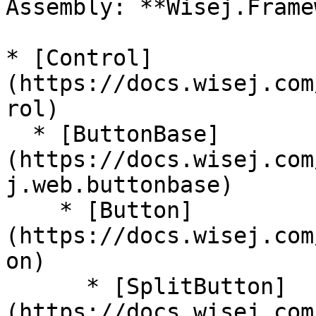
Assembly: **Wisej.Frame
* [Control]
(https://docs.wisej.com
rol)

  * [ButtonBase]
(https://docs.wisej.com
j.web.buttonbase)

    * [Button]
(https://docs.wisej.com
on)

      * [SplitButton]
(https://docs.wisej.com