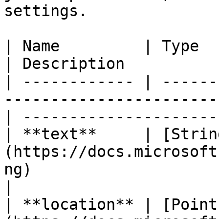
settings.

| Name         | Type                                                                                
| Description           
| ------------ | ------
-----------------------
| ----------------------
| **text**     | [Strin
(https://docs.microsoft
ng)                       | I
|

| **location** | [Point