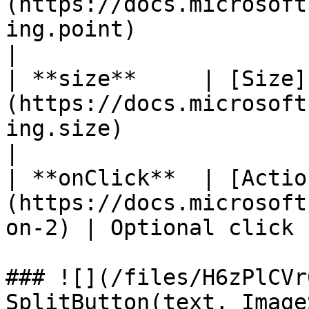
(https://docs.microsoft
ing.point)                
|

| **size**     | [Size]
(https://docs.microsoft
ing.size)                   |
|

| **onClick**  | [Actio
(https://docs.microsoft
on-2) | Optional click 
### ![](/files/H6zPlCVr
SplitButton(text, Image