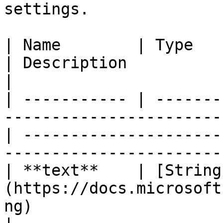
settings.

| Name        | Type                                                                                
| Description                                                                           
|

| ----------- | -------
-----------------------
| ---------------------
-----------------------
| **text**    | [String
(https://docs.microsoft
ng)                       | Initial text.                       