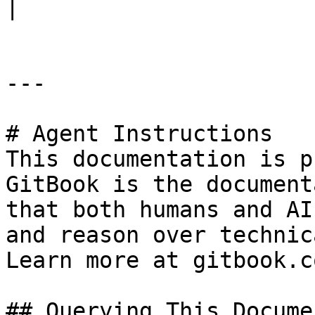
|

---

# Agent Instructions

This documentation is p
GitBook is the document
that both humans and AI
and reason over technic
Learn more at gitbook.co
## Querying This Docume