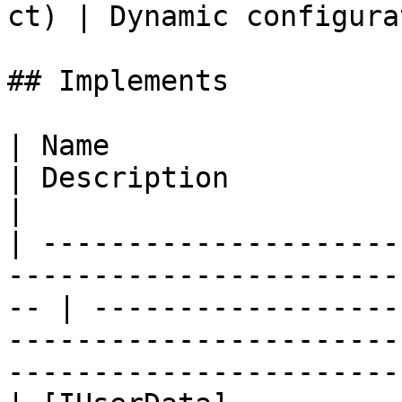
ct) | Dynamic configura
## Implements

| Name                                                                                                 
| Description                                                                                                                              
|

| ---------------------
-----------------------
-- | ------------------
-----------------------
-----------------------