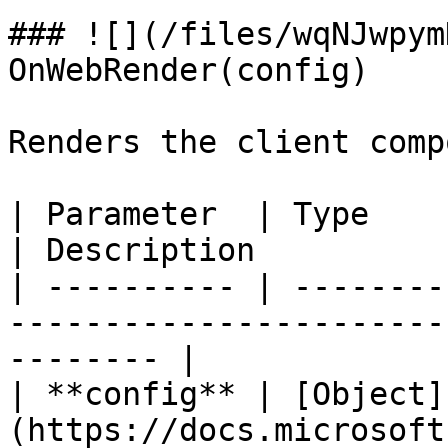
### ![](/files/wqNJwpym
OnWebRender(config)

Renders the client comp
| Parameter  | Type                                                          
| Description          
| ---------- | --------
-----------------------
-------- |

| **config** | [Object]
(https://docs.microsoft