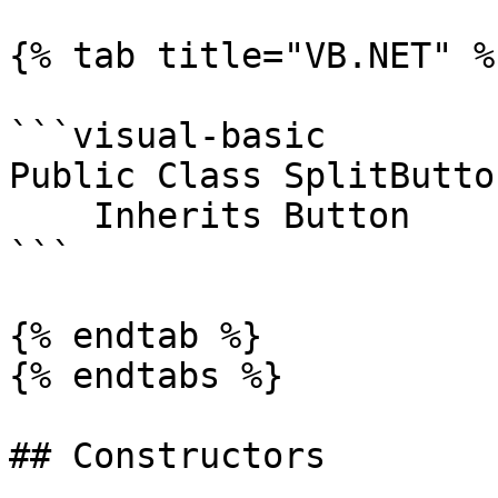
{% tab title="VB.NET" %}
```visual-basic

Public Class SplitButton
    Inherits Button

```

{% endtab %}

{% endtabs %}

## Constructors
