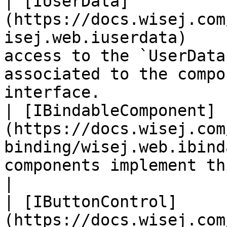
| [IUserData]
(https://docs.wisej.com
isej.web.iuserdata)    
access to the `UserData
associated to the compo
interface.             
| [IBindableComponent]
(https://docs.wisej.com
binding/wisej.web.ibind
components implement this interface.                                              
|

| [IButtonControl]
(https://docs.wisej.com