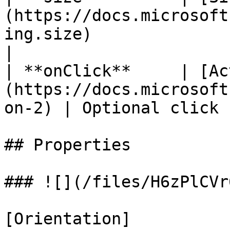
(https://docs.microsoft
ing.size)                   |
|

| **onClick**     | [Ac
(https://docs.microsoft
on-2) | Optional click 
## Properties

### ![](/files/H6zPlCVr
[Orientation]