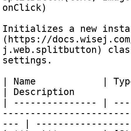
onClick)

Initializes a new insta
(https://docs.wisej.com
j.web.splitbutton) clas
settings.

| Name            | Type                                                                            
| Description           
| --------------- | ---
-----------------------
--- | -----------------