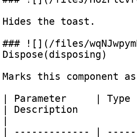
Hides the toast.

### ![](/files/wqNJwpym
Dispose(disposing)

Marks this component as
| Parameter     | Type                                                            
| Description                                                                 
|

| ------------- | -----