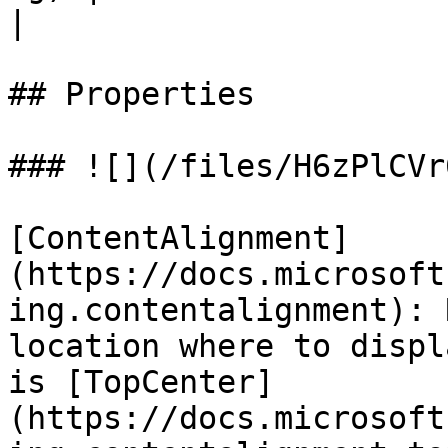
|

## Properties

### ![](/files/H6zPlCVr
[ContentAlignment]
(https://docs.microsoft
ing.contentalignment): 
location where to displ
is [TopCenter]
(https://docs.microsoft