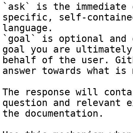
`ask` is the immediate 
specific, self-containe
language.

`goal` is optional and 
goal you are ultimately
behalf of the user. Git
answer towards what is 
The response will conta
question and relevant e
the documentation.
