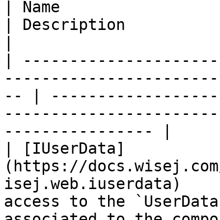
| Name                                                                                                 
| Description                                                                                                     
|

| ---------------------
-----------------------
-- | ------------------
-----------------------
---------------- |

| [IUserData]
(https://docs.wisej.com
isej.web.iuserdata)    
access to the `UserData
associated to the compo