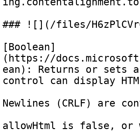
ing.contentalignment.to
### ![](/files/H6zPlCVr
[Boolean]
(https://docs.microsoft
ean): Returns or sets a
control can display HTM
Newlines (CRLF) are con
allowHtml is false, or w