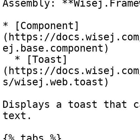
Assembly: **Wisej.Frame
* [Component]
(https://docs.wisej.com
ej.base.component)

  * [Toast]
(https://docs.wisej.com
s/wisej.web.toast)

Displays a toast that c
text.

{% tabs %}
