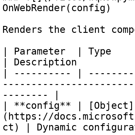
OnWebRender(config)

Renders the client comp
| Parameter  | Type                                                          
| Description          
| ---------- | --------
-----------------------
-------- |

| **config** | [Object]
(https://docs.microsoft
ct) | Dynamic configura