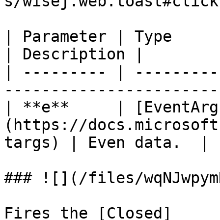
s/wisej.web.toast#click
| Parameter | Type                                                                
| Description |

| --------- | ---------
-----------------------
| **e**     | [EventArg
(https://docs.microsoft
targs) | Even data.  |

### ![](/files/wqNJwpym
Fires the [Closed]