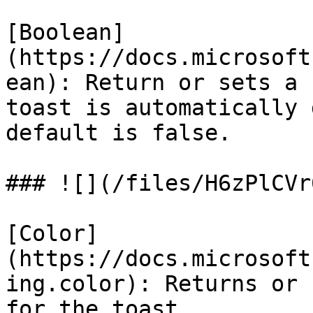
[Boolean]
(https://docs.microsoft
ean): Return or sets a 
toast is automatically 
default is false.

### ![](/files/H6zPlCVr
[Color]
(https://docs.microsoft
ing.color): Returns or 
for the toast.
