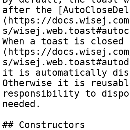
after the [AutoCloseDel
(https://docs.wisej.com
s/wisej.web.toast#autoc
When a toast is closed 
(https://docs.wisej.com
s/wisej.web.toast#autod
it is automatically dis
Otherwise it is reusabl
responsibility to dispo
needed.

## Constructors
