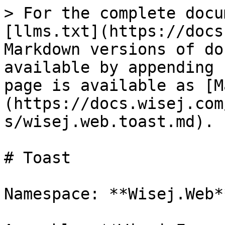
> For the complete docu
[llms.txt](https://docs
Markdown versions of do
available by appending 
page is available as [M
(https://docs.wisej.com
s/wisej.web.toast.md).

# Toast

Namespace: **Wisej.Web**