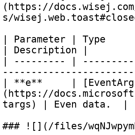
(https://docs.wisej.com
s/wisej.web.toast#close
| Parameter | Type                                                                
| Description |

| --------- | ---------
-----------------------
| **e**     | [EventArg
(https://docs.microsoft
targs) | Even data.  |

### ![](/files/wqNJwpym