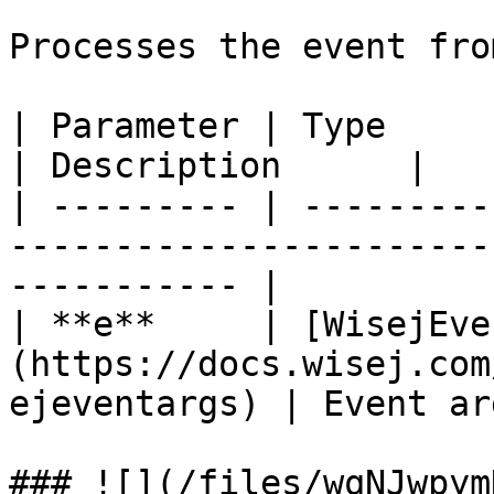
Processes the event fro
| Parameter | Type                                                                           
| Description      |

| --------- | ---------
-----------------------
----------- |

| **e**     | [WisejEve
(https://docs.wisej.com
ejeventargs) | Event ar
### ![](/files/wqNJwpym