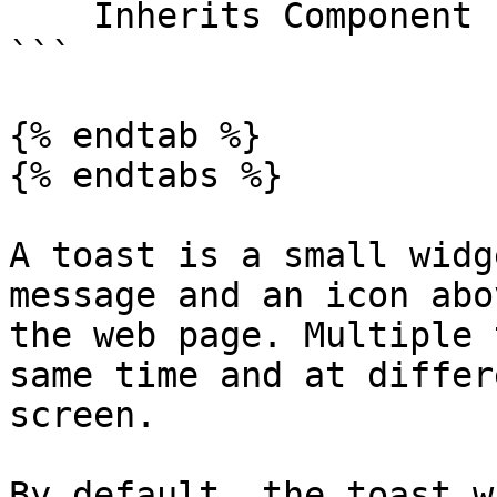
    Inherits Component

```

{% endtab %}

{% endtabs %}

A toast is a small widg
message and an icon abo
the web page. Multiple 
same time and at differ
screen.

By default, the toast w