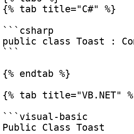
{% tab title="C#" %}

```csharp

public class Toast : Co
```

{% endtab %}

{% tab title="VB.NET" %}
```visual-basic

Public Class Toast
