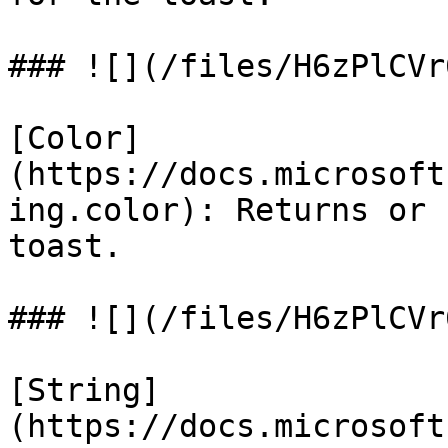
### ![](/files/H6zPlCVr
[Color]
(https://docs.microsoft
ing.color): Returns or 
toast.

### ![](/files/H6zPlCVr
[String]
(https://docs.microsoft