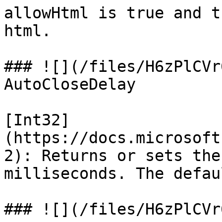
allowHtml is true and t
html.

### ![](/files/H6zPlCVr
AutoCloseDelay

[Int32]
(https://docs.microsoft
2): Returns or sets the
milliseconds. The defau
### ![](/files/H6zPlCVr