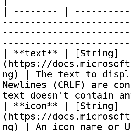
|

| -------- | ----------
-----------------------
-----------------------
-----------------------
| **text** | [String]
(https://docs.microsoft
ng) | The text to displ
Newlines (CRLF) are con
text doesn't contain an
| **icon** | [String]
(https://docs.microsoft
ng) | An icon name or URL.                                                                                      