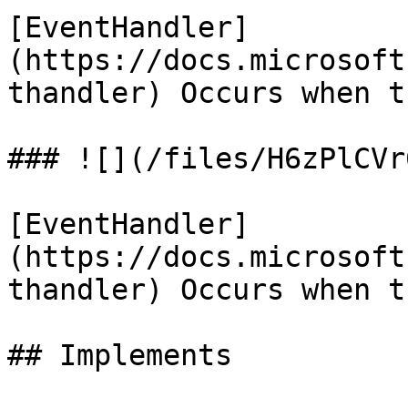
[EventHandler]
(https://docs.microsoft
thandler) Occurs when t
### ![](/files/H6zPlCVr
[EventHandler]
(https://docs.microsoft
thandler) Occurs when t
## Implements
