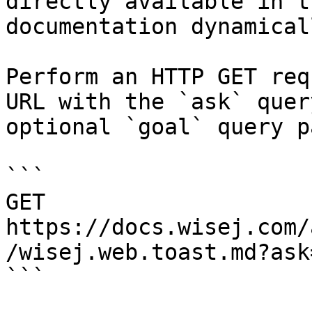
directly available in t
documentation dynamical
Perform an HTTP GET req
URL with the `ask` quer
optional `goal` query p
```

GET 
https://docs.wisej.com/
/wisej.web.toast.md?ask
```
