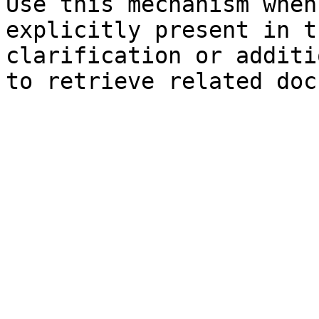
Use this mechanism when
explicitly present in t
clarification or additi