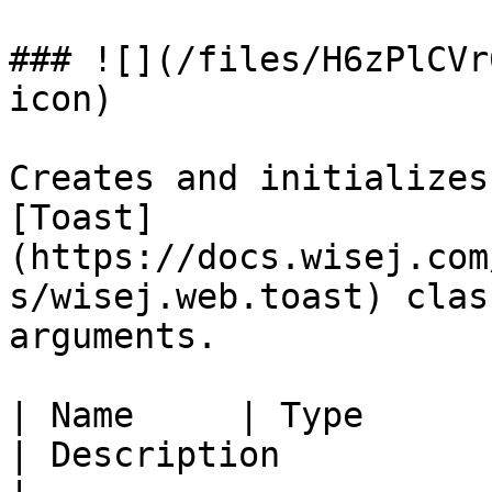
### ![](/files/H6zPlCVr
icon)

Creates and initializes
[Toast]
(https://docs.wisej.com
s/wisej.web.toast) clas
arguments.

| Name     | Type                                                          
| Description                                                                                                             