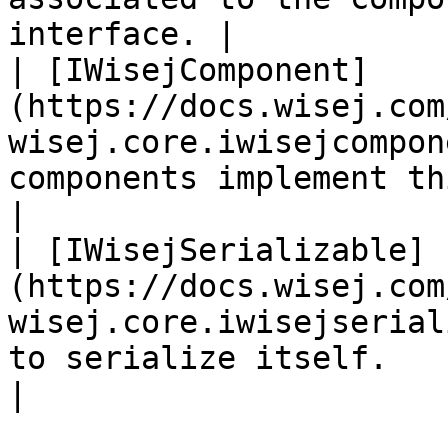
interface. |

| [IWisejComponent]
(https://docs.wisej.com
wisej.core.iwisejcompon
components implement this interface.                             
|

| [IWisejSerializable]
(https://docs.wisej.com
wisej.core.iwisejserial
to serialize itself.                                                                           
|
