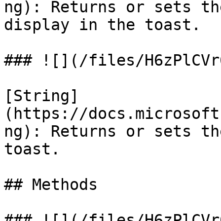
ng): Returns or sets th
display in the toast.

### ![](/files/H6zPlCVr
[String]
(https://docs.microsoft
ng): Returns or sets th
toast.

## Methods

### ![](/files/H6zPlCVr