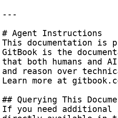
---

# Agent Instructions

This documentation is p
GitBook is the document
that both humans and AI
and reason over technic
Learn more at gitbook.co
## Querying This Docume
If you need additional 