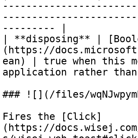
-----------------------
-----------------------
--------- |

| **disposing** | [Bool
(https://docs.microsoft
ean) | true when this m
application rather than
### ![](/files/wqNJwpym
Fires the [Click]
(https://docs.wisej.com