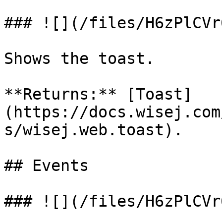
### ![](/files/H6zPlCVr
Shows the toast.

**Returns:** [Toast]
(https://docs.wisej.com
s/wisej.web.toast).

## Events

### ![](/files/H6zPlCVr