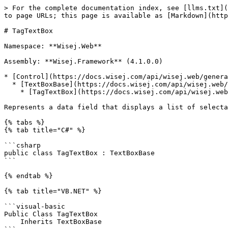
> For the complete documentation index, see [llms.txt](https://docs.wisej.com/api/llms.txt). Markdown versions of documentation pages are available by appending `.md` to page URLs; this page is available as [Markdown](https://docs.wisej.com/api/wisej.web/editors/tagtextbox.md).

# TagTextBox

Namespace: **Wisej.Web**

Assembly: **Wisej.Framework** (4.1.0.0)

* [Control](https://docs.wisej.com/api/wisej.web/general/control)
  * [TextBoxBase](https://docs.wisej.com/api/wisej.web/editors/wisej.web.textboxbase)
    * [TagTextBox](https://docs.wisej.com/api/wisej.web/editors/tagtextbox)

Represents a data field that displays a list of selectable and removable tags. The control recognizes tags as the user types and adds in front of the editable field.

{% tabs %}
{% tab title="C#" %}

```csharp
public class TagTextBox : TextBoxBase
```

{% endtab %}

{% tab title="VB.NET" %}

```visual-basic
Public Class TagTextBox
    Inherits TextBoxBase
```

{% endtab %}
{% endtabs %}

## Constructors

### ![](/files/H6zPlCVr6uRnF9Ri9w88) TagTextBox()

Initializes an instance of a [TagTextBox](https://docs.wisej.com/api/wisej.web/editors/tagtextbox) control.

## Properties

### ![](/files/H6zPlCVr6uRnF9Ri9w88) AllowDuplicateTags

[Boolean](https://docs.microsoft.com/dotnet/api/system.boolean): Returns or sets whether duplicate tags are allowed. <mark style="color:blue;background-color:green;">Since 3.0.10</mark> (Default: `False`)

When a duplicate tag is rejected, the control fires the [TagRejected](https://docs.wisej.com/api/wisej.web/editors/tagtextbox#tagrejected) event.

### ![](/files/H6zPlCVr6uRnF9Ri9w88) Editable

[Boolean](https://docs.microsoft.com/dotnet/api/system.boolean): Returns or sets whether the user can add tags by typing into the editable field. (Default: `True`)

### ![](/files/H6zPlCVr6uRnF9Ri9w88) KeepWatermark

[Boolean](https://docs.microsoft.com/dotnet/api/system.boolean): Returns or sets whether the watermark should disappear when there is at least one tag. (Default: `False`)

### ![](/files/H6zPlCVr6uRnF9Ri9w88) MaxTagCount

[Int32](https://docs.microsoft.com/dotnet/api/system.int32): Returns or sets the maximum number of tags allowed in the control. When this limit is reached, the control will fire the [TagRejected](https://docs.wisej.com/api/wisej.web/editors/tagtextbox#tagrejected) event and will not add the tag. The default is 0 = unlimited. (Default: `0`)

### ![](/files/H6zPlCVr6uRnF9Ri9w88) MaxTagWidth

[Int32](https://docs.microsoft.com/dotnet/api/system.int32): Returns or sets the maximum width in pixels of the tag widgets displayed on the client. When the content exceeds this limit, it will show an ellipses. (Default: `100`)

### ![](/files/H6zPlCVr6uRnF9Ri9w88) MinFieldLength

[Int32](https://docs.microsoft.com/dotnet/api/system.int32): Returns or sets the minimum number of characters that should fit in the editable portion of the control before it wraps to a new line or displays the scroller for the tags portion. (Default: `10`)

### ![](/files/H6zPlCVr6uRnF9Ri9w88) SelectedText

[String](https://docs.microsoft.com/dotnet/api/system.string): Returns the text of the selected tag.

### ![](/files/H6zPlCVr6uRnF9Ri9w88) SelectionLength

[Int32](https://docs.microsoft.com/dotnet/api/system.int32): Returns the length of the selected tag.

