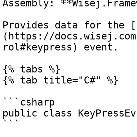
Assembly: **Wisej.Frame
Provides data for the [
(https://docs.wisej.com
rol#keypress) event.

{% tabs %}

{% tab title="C#" %}

```csharp

public class KeyPressEv
```
