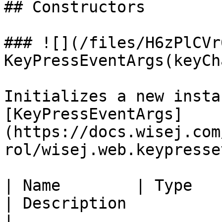
## Constructors

### ![](/files/H6zPlCVr
KeyPressEventArgs(keyCha
Initializes a new insta
[KeyPressEventArgs]
(https://docs.wisej.com
rol/wisej.web.keypresse
| Name        | Type                                                      
| Description                                                    
|
