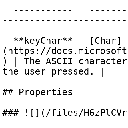
| ----------- | -------
-----------------------
-----------------------
| **keyChar** | [Char]
(https://docs.microsoft
) | The ASCII character
the user pressed. |

## Properties

### ![](/files/H6zPlCVr