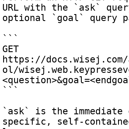
URL with the `ask` quer
optional `goal` query p
```

GET 
https://docs.wisej.com/
ol/wisej.web.keypressev
<question>&goal=<endgoal
```

`ask` is the immediate 
specific, self-containe