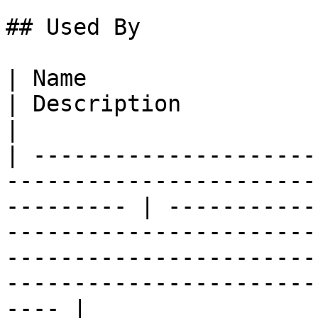
## Used By

| Name                                                                                                        
| Description                                                                                                                                                                                      
|

| ---------------------
-----------------------
--------- | -----------
-----------------------
-----------------------
-----------------------
---- |
