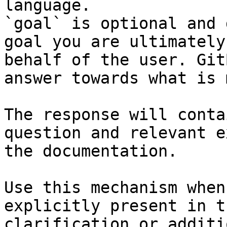
language.

`goal` is optional and 
goal you are ultimately
behalf of the user. Git
answer towards what is 
The response will conta
question and relevant e
the documentation.

Use this mechanism when
explicitly present in t
clarification or additi