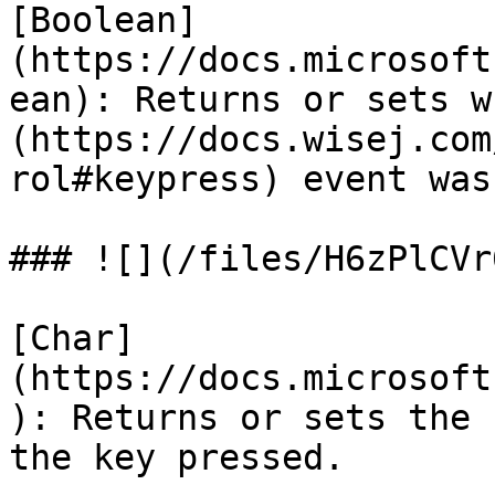
[Boolean]
(https://docs.microsoft
ean): Returns or sets w
(https://docs.wisej.com
rol#keypress) event was
### ![](/files/H6zPlCVr
[Char]
(https://docs.microsoft
): Returns or sets the 
the key pressed.
