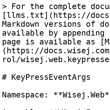
> For the complete docu
[llms.txt](https://docs
Markdown versions of do
available by appending 
page is available as [M
(https://docs.wisej.com
rol/wisej.web.keypresse
# KeyPressEventArgs

Namespace: **Wisej.Web**