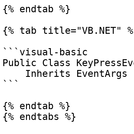
{% endtab %}

{% tab title="VB.NET" %}
```visual-basic

Public Class KeyPressEv
    Inherits EventArgs

```

{% endtab %}

{% endtabs %}
