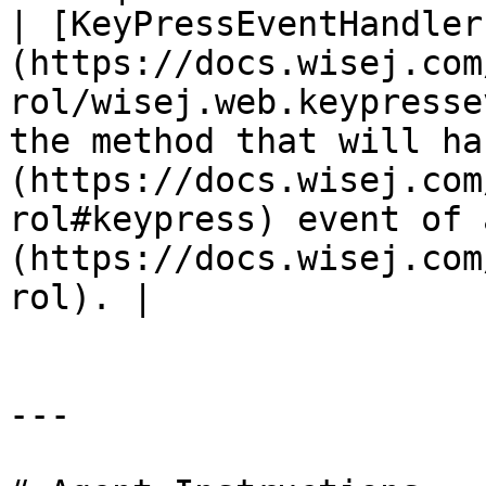
| [KeyPressEventHandler
(https://docs.wisej.com
rol/wisej.web.keypresse
the method that will ha
(https://docs.wisej.com
rol#keypress) event of 
(https://docs.wisej.com
rol). |

---
