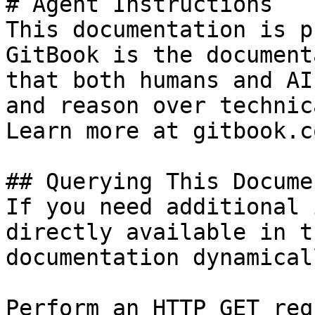
# Agent Instructions

This documentation is p
GitBook is the document
that both humans and AI
and reason over technic
Learn more at gitbook.co
## Querying This Docume
If you need additional 
directly available in t
documentation dynamical
Perform an HTTP GET req