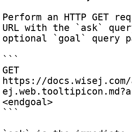
Perform an HTTP GET req
URL with the `ask` quer
optional `goal` query p
```

GET 
https://docs.wisej.com/
ej.web.tooltipicon.md?a
<endgoal>

```
