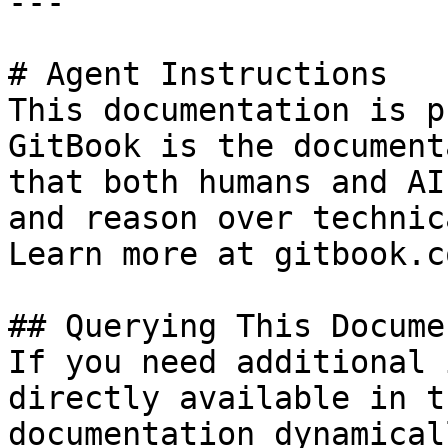
---

# Agent Instructions

This documentation is p
GitBook is the document
that both humans and AI
and reason over technic
Learn more at gitbook.co
## Querying This Docume
If you need additional 
directly available in t
documentation dynamical