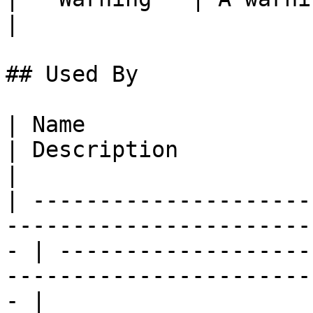
|

## Used By

| Name                                                                                                
| Description                                                                                       
|

| ---------------------
-----------------------
- | -------------------
-----------------------
- |
