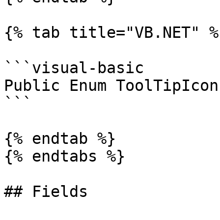
{% tab title="VB.NET" %}
```visual-basic

Public Enum ToolTipIcon
```

{% endtab %}

{% endtabs %}

## Fields
