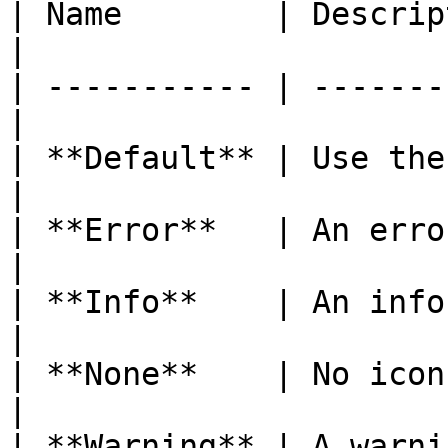
| Name        | Description                
|

| ----------- | -------
|

| **Default** | Use the
|

| **Error**   | An error icon.         
|

| **Info**    | An information i
|

| **None**    | No icon.                         
|

| **Warning** | A warning icon.       