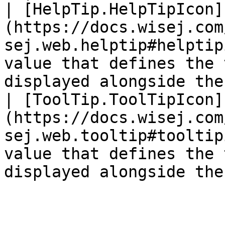
| [HelpTip.HelpTipIcon]
(https://docs.wisej.com
sej.web.helptip#helptip
value that defines the 
displayed alongside the
| [ToolTip.ToolTipIcon]
(https://docs.wisej.com
sej.web.tooltip#tooltip
value that defines the 
displayed alongside the