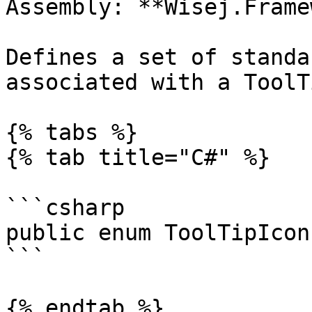
Assembly: **Wisej.Frame
Defines a set of standa
associated with a ToolTi
{% tabs %}

{% tab title="C#" %}

```csharp

public enum ToolTipIcon
```

{% endtab %}
