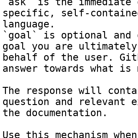
`ask` is the immediate 
specific, self-containe
language.

`goal` is optional and 
goal you are ultimately
behalf of the user. Git
answer towards what is 
The response will conta
question and relevant e
the documentation.

Use this mechanism when