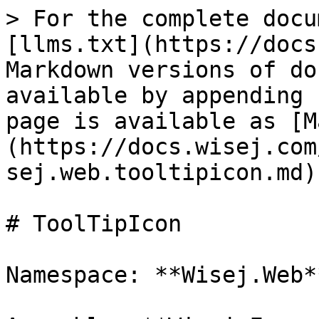
> For the complete docu
[llms.txt](https://docs
Markdown versions of do
available by appending 
page is available as [M
(https://docs.wisej.com
sej.web.tooltipicon.md).
# ToolTipIcon

Namespace: **Wisej.Web**