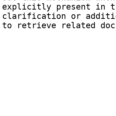
explicitly present in t
clarification or additi