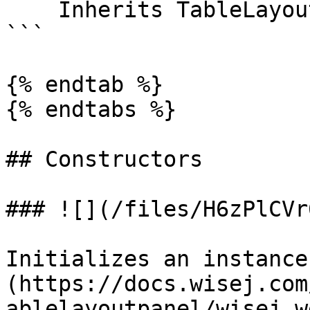
    Inherits TableLayoutStyle

```

{% endtab %}

{% endtabs %}

## Constructors

### ![](/files/H6zPlCVr
Initializes an instance
(https://docs.wisej.com
ablelayoutpanel/wisej.w