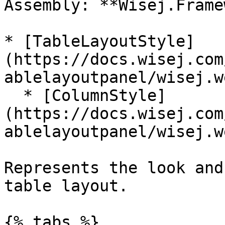
Assembly: **Wisej.Frame
* [TableLayoutStyle]
(https://docs.wisej.com
ablelayoutpanel/wisej.w
  * [ColumnStyle]
(https://docs.wisej.com
ablelayoutpanel/wisej.w
Represents the look and
table layout.

{% tabs %}
