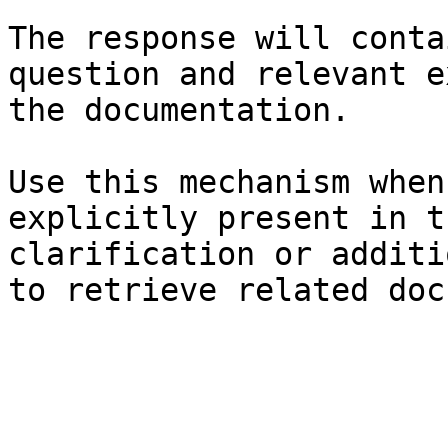
The response will conta
question and relevant e
the documentation.

Use this mechanism when
explicitly present in t
clarification or additi