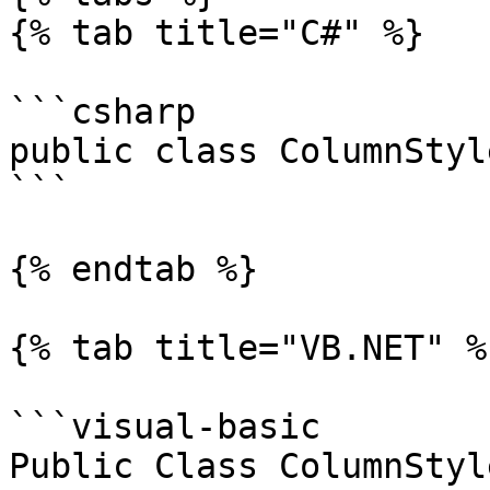
{% tab title="C#" %}

```csharp

public class ColumnStyl
```

{% endtab %}

{% tab title="VB.NET" %}
```visual-basic

Public Class ColumnStyle