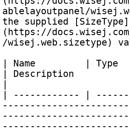
(https://docs.wisej.com
ablelayoutpanel/wisej.w
the supplied [SizeType]
(https://docs.wisej.com
/wisej.web.sizetype) val
| Name         | Type                                                                             
| Description                                                                                                                                                                                              
|

| ------------ | ------
-----------------------
-----------------------
-----------------------