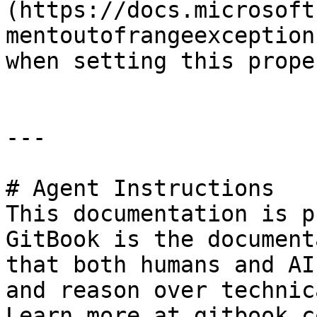
(https://docs.microsoft
mentoutofrangeexception
when setting this proper
---

# Agent Instructions

This documentation is p
GitBook is the document
that both humans and AI
and reason over technic
Learn more at gitbook.co