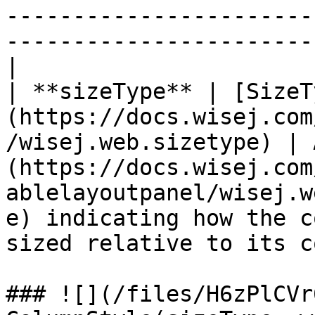
-----------------------
-----------------------
|

| **sizeType** | [SizeT
(https://docs.wisej.com
/wisej.web.sizetype) | 
(https://docs.wisej.com
ablelayoutpanel/wisej.w
e) indicating how the c
sized relative to its c
### ![](/files/H6zPlCVr