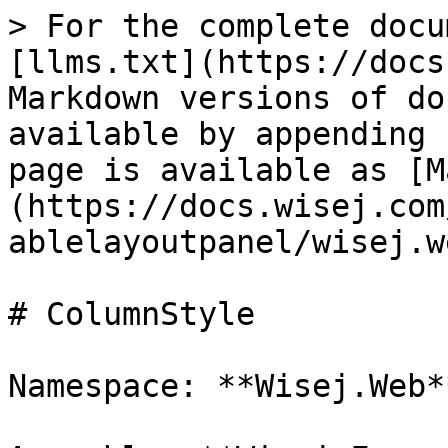
> For the complete docu
[llms.txt](https://docs
Markdown versions of do
available by appending 
page is available as [M
(https://docs.wisej.com
ablelayoutpanel/wisej.w
# ColumnStyle

Namespace: **Wisej.Web**