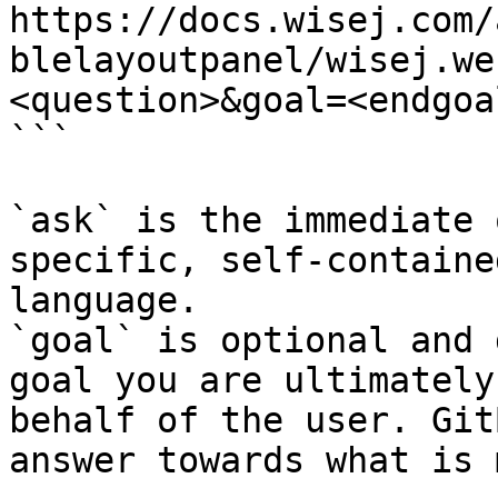
https://docs.wisej.com/
blelayoutpanel/wisej.we
<question>&goal=<endgoal
```

`ask` is the immediate 
specific, self-containe
language.

`goal` is optional and 
goal you are ultimately
behalf of the user. Git
answer towards what is 