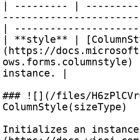
| --------- | ---------
-----------------------
| ---------------------
| **style** | [ColumnSt
(https://docs.microsoft
ows.forms.columnstyle) 
instance. |

### ![](/files/H6zPlCVr
ColumnStyle(sizeType)

Initializes an instance