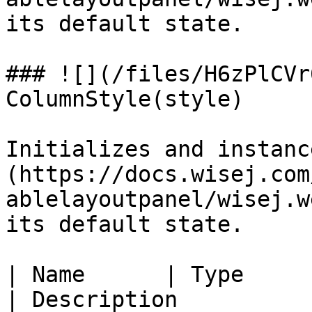
its default state.

### ![](/files/H6zPlCVr
ColumnStyle(style)

Initializes and instanc
(https://docs.wisej.com
ablelayoutpanel/wisej.w
its default state.

| Name      | Type                                                                                  
| Description          