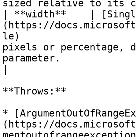
sized relative to its c
| **width**    | [Singl
(https://docs.microsoft
le)                    
pixels or percentage, d
parameter.                                                                                                                     
|

**Throws:**

* [ArgumentOutOfRangeEx
(https://docs.microsoft
mentoutofrangeexception