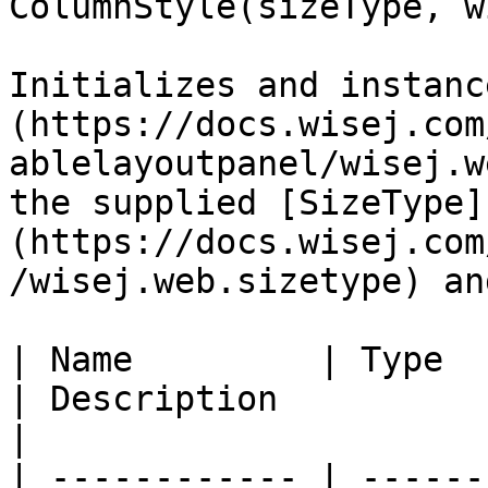
ColumnStyle(sizeType, w
Initializes and instanc
(https://docs.wisej.com
ablelayoutpanel/wisej.w
the supplied [SizeType]
(https://docs.wisej.com
/wisej.web.sizetype) an
| Name         | Type                                                                             
| Description                                                                                                                                                                                              
|

| ------------ | ------