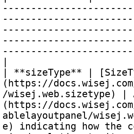
-----------------------
-----------------------
-----------------------
-----------------------
-----------------------
|

| **sizeType** | [SizeT
(https://docs.wisej.com
/wisej.web.sizetype) | 
(https://docs.wisej.com
ablelayoutpanel/wisej.w
e) indicating how the c