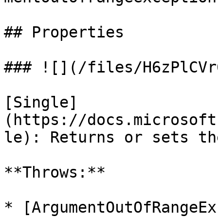
## Properties

### ![](/files/H6zPlCVr
[Single]
(https://docs.microsoft
le): Returns or sets th
**Throws:**

* [ArgumentOutOfRangeEx