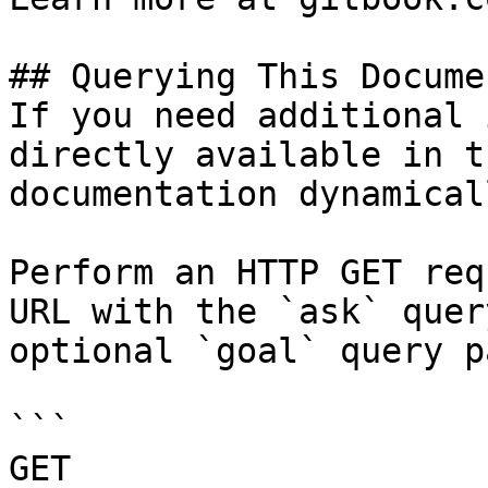
## Querying This Docume
If you need additional 
directly available in t
documentation dynamical
Perform an HTTP GET req
URL with the `ask` quer
optional `goal` query p
```

GET 