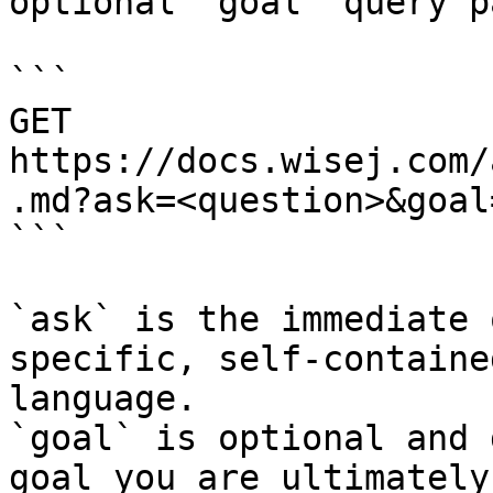
optional `goal` query p
```

GET 
https://docs.wisej.com/
.md?ask=<question>&goal
```

`ask` is the immediate 
specific, self-containe
language.

`goal` is optional and 
goal you are ultimately