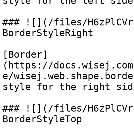
style for the left side.
### ![](/files/H6zPlCVr
BorderStyleRight

[Border]
(https://docs.wisej.com
e/wisej.web.shape.borde
style for the right side
### ![](/files/H6zPlCVr
BorderStyleTop
