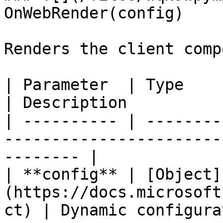
OnWebRender(config)

Renders the client comp
| Parameter  | Type                                                          
| Description          
| ---------- | --------
-----------------------
-------- |

| **config** | [Object]
(https://docs.microsoft
ct) | Dynamic configura