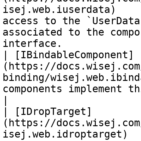
isej.web.iuserdata)    
access to the `UserData
associated to the compo
interface.             
| [IBindableComponent]
(https://docs.wisej.com
binding/wisej.web.ibind
components implement this interface.                                              
|

| [IDropTarget]
(https://docs.wisej.com
isej.web.idroptarget)  