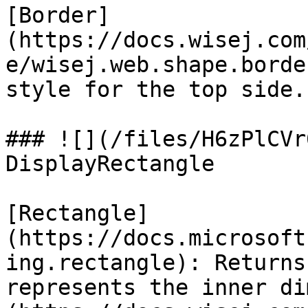
[Border]
(https://docs.wisej.com
e/wisej.web.shape.borde
style for the top side.

### ![](/files/H6zPlCVr
DisplayRectangle

[Rectangle]
(https://docs.microsoft
ing.rectangle): Returns
represents the inner di