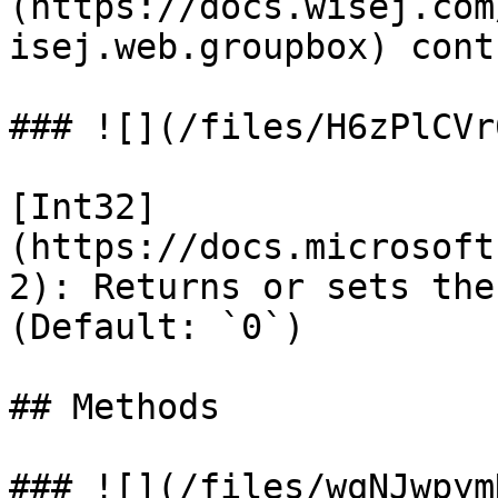
(https://docs.wisej.com
isej.web.groupbox) contr
### ![](/files/H6zPlCVr
[Int32]
(https://docs.microsoft
2): Returns or sets the
(Default: `0`)

## Methods

### ![](/files/wqNJwpym