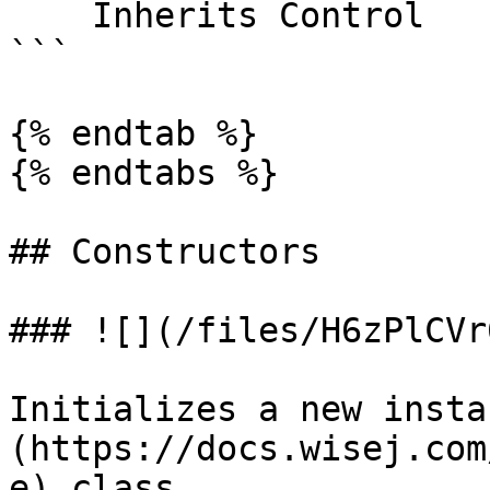
    Inherits Control

```

{% endtab %}

{% endtabs %}

## Constructors

### ![](/files/H6zPlCVr
Initializes a new insta
(https://docs.wisej.com
e) class.
