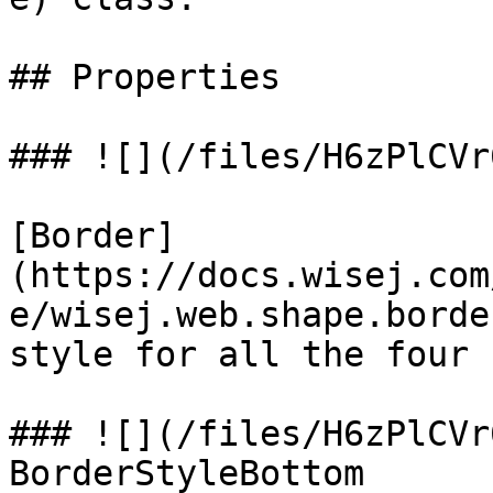
## Properties

### ![](/files/H6zPlCVr
[Border]
(https://docs.wisej.com
e/wisej.web.shape.borde
style for all the four 
### ![](/files/H6zPlCVr
BorderStyleBottom
