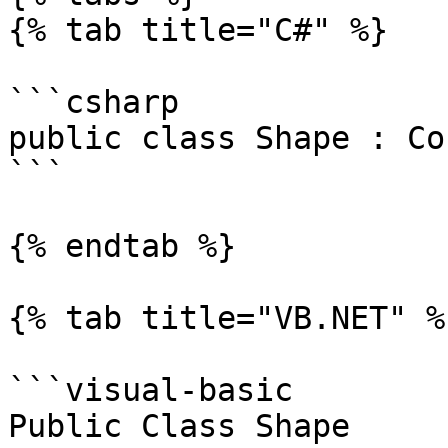
{% tab title="C#" %}

```csharp

public class Shape : Co
```

{% endtab %}

{% tab title="VB.NET" %}
```visual-basic

Public Class Shape
