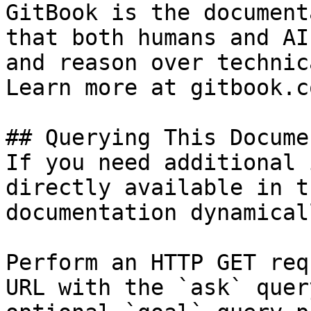
GitBook is the document
that both humans and AI
and reason over technic
Learn more at gitbook.co
## Querying This Docume
If you need additional 
directly available in t
documentation dynamical
Perform an HTTP GET req
URL with the `ask` quer