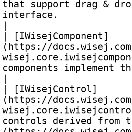
that support drag & dro
interface.                                                                   
|

| [IWisejComponent]
(https://docs.wisej.com
wisej.core.iwisejcompon
components implement this interface.                                             
|

| [IWisejControl]
(https://docs.wisej.com
wisej.core.iwisejcontro
controls derived from t
(https://docs.wisej.com