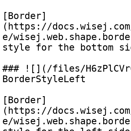
[Border]
(https://docs.wisej.com
e/wisej.web.shape.borde
style for the bottom sid
### ![](/files/H6zPlCVr
BorderStyleLeft

[Border]
(https://docs.wisej.com
e/wisej.web.shape.borde