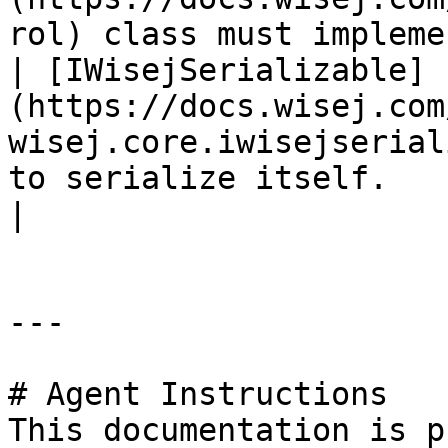
rol) class must impleme
| [IWisejSerializable]
(https://docs.wisej.com
wisej.core.iwisejserial
to serialize itself.                                                                                                    
|

---

# Agent Instructions

This documentation is p