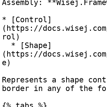
Assembly: **Wisej.Frame
* [Control]
(https://docs.wisej.com
rol)

  * [Shape]
(https://docs.wisej.com
e)

Represents a shape cont
border in any of the fo
{% tabs %}
