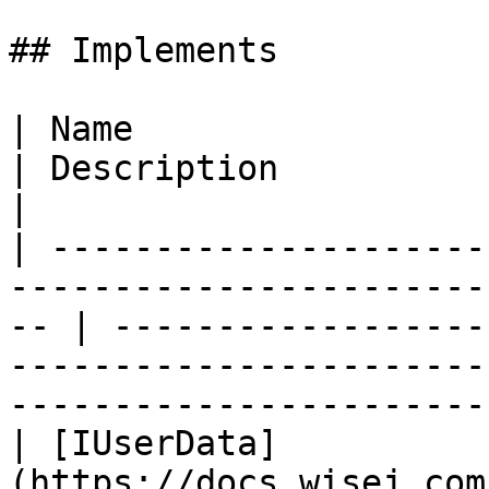
## Implements

| Name                                                                                                 
| Description                                                                                                                              
|

| ---------------------
-----------------------
-- | ------------------
-----------------------
-----------------------
| [IUserData]
(https://docs.wisej.com