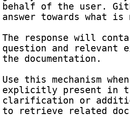
behalf of the user. Git
answer towards what is 
The response will conta
question and relevant e
the documentation.

Use this mechanism when
explicitly present in t
clarification or additi