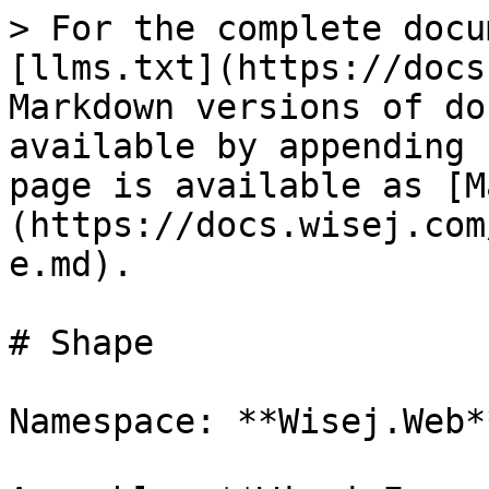
> For the complete docu
[llms.txt](https://docs
Markdown versions of do
available by appending 
page is available as [M
(https://docs.wisej.com
e.md).

# Shape

Namespace: **Wisej.Web**