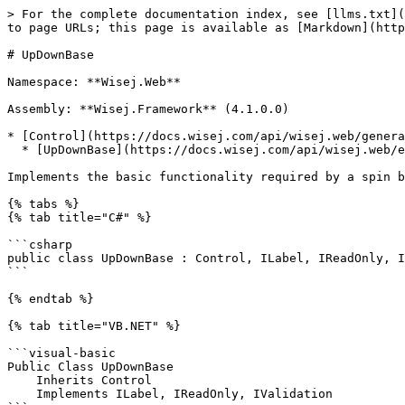
> For the complete documentation index, see [llms.txt](https://docs.wisej.com/api/llms.txt). Markdown versions of documentation pages are available by appending `.md` to page URLs; this page is available as [Markdown](https://docs.wisej.com/api/wisej.web/editors/wisej.web.updownbase.md).

# UpDownBase

Namespace: **Wisej.Web**

Assembly: **Wisej.Framework** (4.1.0.0)

* [Control](https://docs.wisej.com/api/wisej.web/general/control)
  * [UpDownBase](https://docs.wisej.com/api/wisej.web/editors/wisej.web.updownbase)

Implements the basic functionality required by a spin box (also known as an up-down control).

{% tabs %}
{% tab title="C#" %}

```csharp
public class UpDownBase : Control, ILabel, IReadOnly, IValidation
```

{% endtab %}

{% tab title="VB.NET" %}

```visual-basic
Public Class UpDownBase
    Inherits Control
    Implements ILabel, IReadOnly, IValidation
```

{% endtab %}
{% endtabs %}

## Constructors

### ![](/files/H6zPlCVr6uRnF9Ri9w88) UpDownBase()

Initializes a new instance of the [UpDownBase](https://docs.wisej.com/api/wisej.web/editors/wisej.web.updownbase) class.

## Properties

### ![](/files/H6zPlCVr6uRnF9Ri9w88) AutoSize

[Boolean](https://docs.microsoft.com/dotnet/api/system.boolean): Returns or sets whether the height of the control is set automatically. (Default: `True`)

### ![](/files/H6zPlCVr6uRnF9Ri9w88) BorderStyle

[BorderStyle](https://docs.wisej.com/api/wisej.web/enumerations/wisej.web.borderstyle): Returns or sets the border style for the spin box (also known as an up-down control). (Default: `Solid`)

### ![](/files/wqNJwpymH7oWZo6GYdYq) DefaultSize

[Size](https://docs.microsoft.com/dotnet/api/system.drawing.size): Returns the default size of the control.

### ![](/files/H6zPlCVr6uRnF9Ri9w88) Editable

[Boolean](https://docs.microsoft.com/dotnet/api/system.boolean): Returns or sets whether the user can edit the text in the control. (Default: `True`)

### ![](/files/H6zPlCVr6uRnF9Ri9w88) EnableNativeContextMenu

[Boolean](https://docs.microsoft.com/dotnet/api/system.boolean): Enables or disables the browser's context menu. (Default: `True`)

### ![](/files/H6zPlCVr6uRnF9Ri9w88) HideUpDownButtons

[Boolean](https://docs.microsoft.com/dotnet/api/system.boolean): Returns or sets the visibility of the spinner buttons. (Default: `False`)

### ![](/files/H6zPlCVr6uRnF9Ri9w88) InterceptArrowKeys

[Boolean](https://docs.microsoft.com/dotnet/api/system.boolean): Returns or sets whether the user can use the UP ARROW and DOWN ARROW keys to select values. (Default: `True`)

### ![](/files/H6zPlCVr6uRnF9Ri9w88) Invalid

[Boolean](https://docs.microsoft.com/dotnet/api/system.boolean): Returns or sets a value that indicates that the control is invalid.

### ![](/files/H6zPlCVr6uRnF9Ri9w88) InvalidMessage

[String](https://docs.microsoft.com/dotnet/api/system.string): Returns or sets the invalid message that is shown in the invalid tooltip. (Default: `""`)

### ![](/files/H6zPlCVr6uRnF9Ri9w88) Label

[LabelWrapper](https://docs.wisej.com/api/wisej.web/editors/wisej.web.labelwrapper): Provides a label related to the control.

### ![](/files/H6zPlCVr6uRnF9Ri9w88) LabelText

[String](https://docs.microsoft.com/dotnet/api/system.string): Returns or sets the localizable label associated with this control. (Default: `""`)

### ![](/files/H