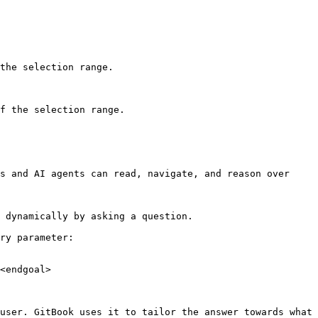
the selection range.

f the selection range.

s and AI agents can read, navigate, and reason over 
 dynamically by asking a question.

ry parameter:

<endgoal>

user. GitBook uses it to tailor the answer towards what 