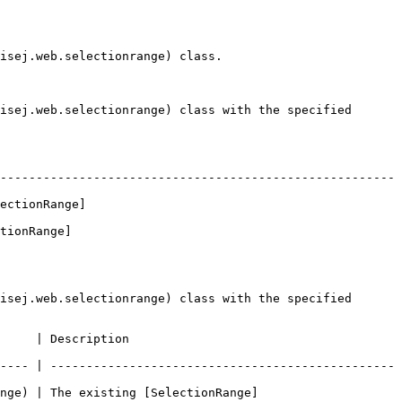
isej.web.selectionrange) class.

isej.web.selectionrange) class with the specified 
-------------------------------------------------------
ectionRange]
tionRange]
isej.web.selectionrange) class with the specified 
                                 
---- | ------------------------------------------------
ange) | The existing [SelectionRange]