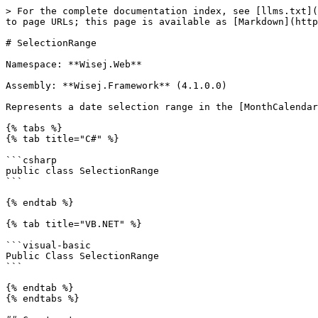
> For the complete documentation index, see [llms.txt](
to page URLs; this page is available as [Markdown](http
# SelectionRange

Namespace: **Wisej.Web**

Assembly: **Wisej.Framework** (4.1.0.0)

Represents a date selection range in the [MonthCalendar
{% tabs %}

{% tab title="C#" %}

```csharp

public class SelectionRange

```

{% endtab %}

{% tab title="VB.NET" %}

```visual-basic

Public Class SelectionRange

```

{% endtab %}

{% endtabs %}
