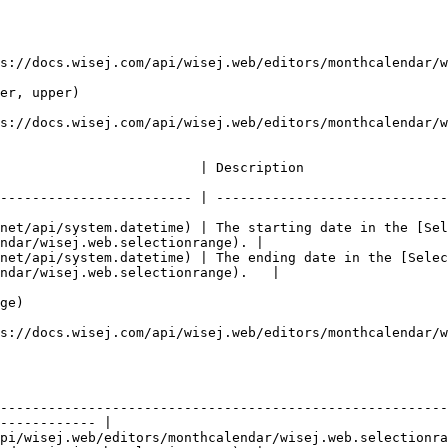
s://docs.wisej.com/api/wisej.web/editors/monthcalendar/w
er, upper)

s://docs.wisej.com/api/wisej.web/editors/monthcalendar/w
                                                                                      
------------------------ | -----------------------------
net/api/system.datetime) | The starting date in the [Sel
ndar/wisej.web.selectionrange). |

net/api/system.datetime) | The ending date in the [Selec
ndar/wisej.web.selectionrange).   |

ge)

s://docs.wisej.com/api/wisej.web/editors/monthcalendar/w
                 | Description                                                                        
--------------------------------------------------------
------------ |

pi/wisej.web/editors/monthcalendar/wisej.web.selectionr