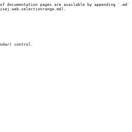
of documentation pages are available by appending `.md` 
isej.web.selectionrange.md).

ndar) control.
