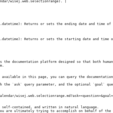
ndar/wisej.web.selectionrange). |

.datetime): Returns or sets the ending date and time of 
.datetime): Returns or sets the starting date and time o
s the documentation platform designed so that both human
m.

 available in this page, you can query the documentation
h the `ask` query parameter, and the optional `goal` que
alendar/wisej.web.selectionrange.md?ask=<question>&goal=
 self-contained, and written in natural language.

ou are ultimately trying to accomplish on behalf of the 