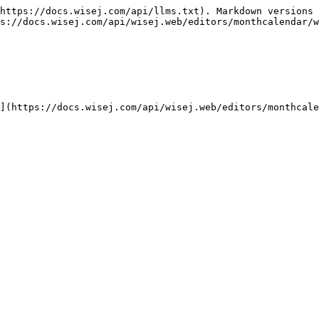
https://docs.wisej.com/api/llms.txt). Markdown versions 
s://docs.wisej.com/api/wisej.web/editors/monthcalendar/w
](https://docs.wisej.com/api/wisej.web/editors/monthcale