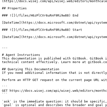
(https://docs.wisej.com/api/wisej.web/editors/monthcale
## Properties

### ![](/files/H6zPlCVr6uRnF9Ri9w88) End

[DateTime](https://docs.microsoft.com/dotnet/api/system
### ![](/files/H6zPlCVr6uRnF9Ri9w88) Start

[DateTime](https://docs.microsoft.com/dotnet/api/system
---

# Agent Instructions

This documentation is published with GitBook. GitBook i
technical content effectively. Learn more at gitbook.co
## Querying This Documentation

If you need additional information that is not directly
Perform an HTTP GET request on the current page URL wit
```

GET https://docs.wisej.com/api/wisej.web/editors/monthc
```

`ask` is the immediate question: it should be specific,
`goal` is optional and describes the broader end goal y