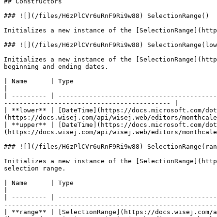
## Constructors

### ![](/files/H6zPlCVr6uRnF9Ri9w88) SelectionRange()

Initializes a new instance of the [SelectionRange](http
### ![](/files/H6zPlCVr6uRnF9Ri9w88) SelectionRange(low
Initializes a new instance of the [SelectionRange](http
beginning and ending dates.

| Name      | Type                                                              | Description                               
|

| --------- | -----------------------------------------
------------------------------------------- |

| **lower** | [DateTime](https://docs.microsoft.com/dot
(https://docs.wisej.com/api/wisej.web/editors/monthcale
| **upper** | [DateTime](https://docs.microsoft.com/dot
(https://docs.wisej.com/api/wisej.web/editors/monthcale
### ![](/files/H6zPlCVr6uRnF9Ri9w88) SelectionRange(ran
Initializes a new instance of the [SelectionRange](http
selection range.

| Name      | Type                                                                                 
|

| --------- | -----------------------------------------
-------------------------------------------------------
| **range** | [SelectionRange](https://docs.wisej.com/a