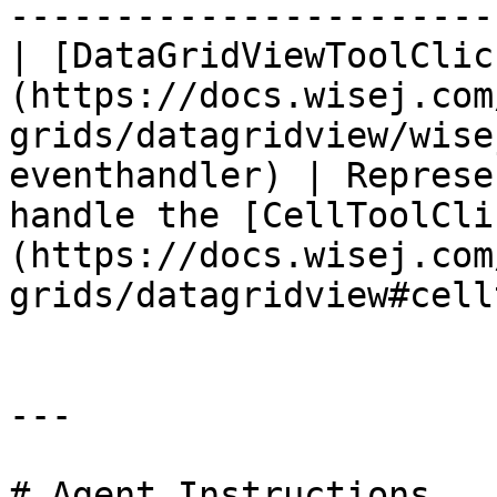
-----------------------
| [DataGridViewToolClic
(https://docs.wisej.com
grids/datagridview/wise
eventhandler) | Represe
handle the [CellToolCli
(https://docs.wisej.com
grids/datagridview#cell
---

# Agent Instructions
