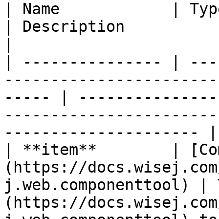
| Name            | Type                                                                              
| Description                                                                                                       
|

| --------------- | ---
-----------------------
----- | ---------------
-----------------------
--------------------- |

| **item**        | [Co
(https://docs.wisej.com
j.web.componenttool) | 
(https://docs.wisej.com