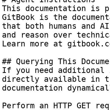
This documentation is p
GitBook is the document
that both humans and AI
and reason over technic
Learn more at gitbook.co
## Querying This Docume
If you need additional 
directly available in t
documentation dynamical
Perform an HTTP GET req