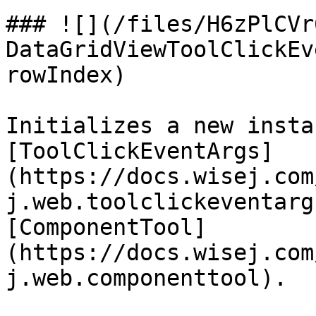
### ![](/files/H6zPlCVr
DataGridViewToolClickEv
rowIndex)

Initializes a new insta
[ToolClickEventArgs]
(https://docs.wisej.com
j.web.toolclickeventarg
[ComponentTool]
(https://docs.wisej.com
j.web.componenttool).
