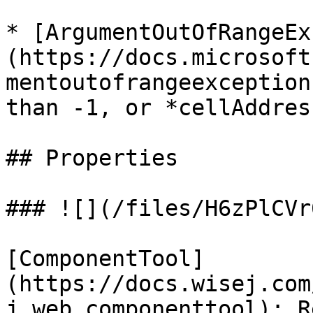
* [ArgumentOutOfRangeEx
(https://docs.microsoft
mentoutofrangeexception
than -1, or *cellAddres
## Properties

### ![](/files/H6zPlCVr
[ComponentTool]
(https://docs.wisej.com
j.web.componenttool): R