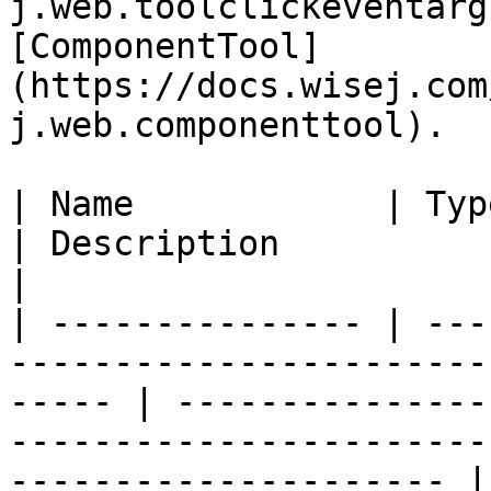
j.web.toolclickeventarg
[ComponentTool]
(https://docs.wisej.com
j.web.componenttool).

| Name            | Type                                                                              
| Description                                                                                                       
|

| --------------- | ---
-----------------------
----- | ---------------
-----------------------
--------------------- |
