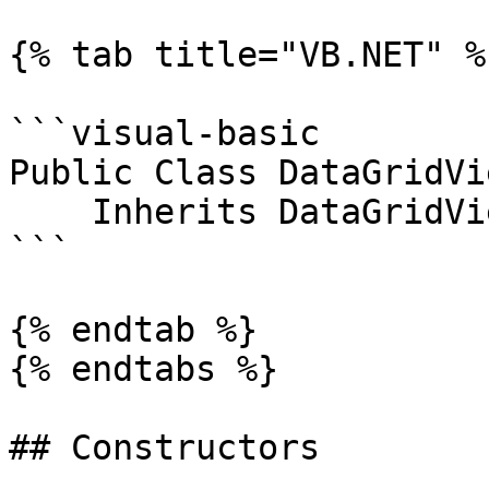
{% tab title="VB.NET" %}
```visual-basic

Public Class DataGridVi
    Inherits DataGridViewCellEventArgs

```

{% endtab %}

{% endtabs %}

## Constructors
