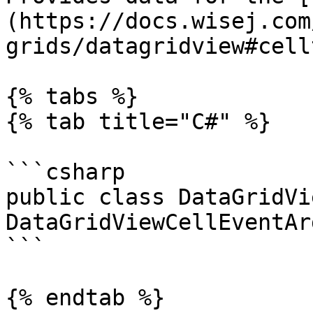
(https://docs.wisej.com
grids/datagridview#cell
{% tabs %}

{% tab title="C#" %}

```csharp

public class DataGridVi
DataGridViewCellEventArg
```

{% endtab %}
