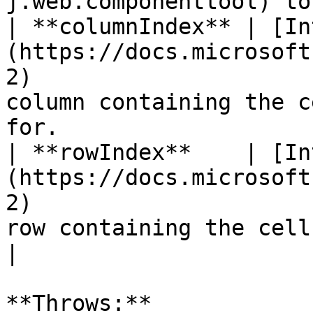
j.web.componenttool) to
| **columnIndex** | [In
(https://docs.microsoft
2)                     
column containing the c
for.                   
| **rowIndex**    | [In
(https://docs.microsoft
2)                     
row containing the cell that the event occur
|

**Throws:**
