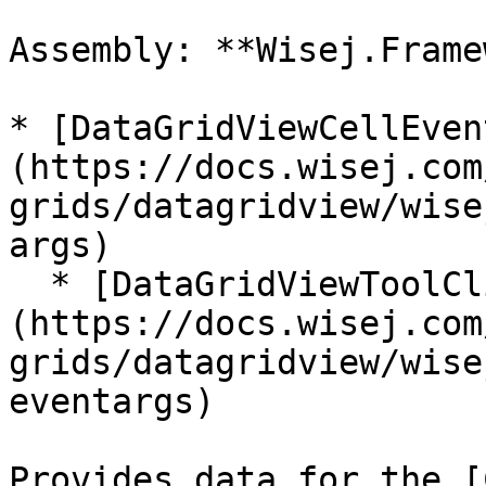
Assembly: **Wisej.Frame
* [DataGridViewCellEven
(https://docs.wisej.com
grids/datagridview/wise
args)

  * [DataGridViewToolClickEventArgs]
(https://docs.wisej.com
grids/datagridview/wise
eventargs)

Provides data for the [