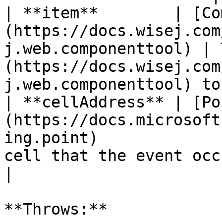
| **item**        | [Co
(https://docs.wisej.com
j.web.componenttool) | 
(https://docs.wisej.com
j.web.componenttool) to
| **cellAddress** | [Po
(https://docs.microsoft
ing.point)             
cell that the event occurs for                                           
|

**Throws:**
