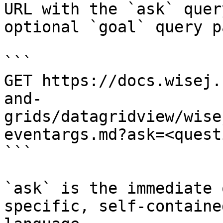
URL with the `ask` quer
optional `goal` query p
```

GET https://docs.wisej.
and-
grids/datagridview/wise
eventargs.md?ask=<quest
```

`ask` is the immediate 
specific, self-containe