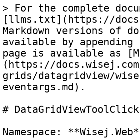
> For the complete docu
[llms.txt](https://docs
Markdown versions of do
available by appending 
page is available as [M
(https://docs.wisej.com
grids/datagridview/wise
eventargs.md).

# DataGridViewToolClick
Namespace: **Wisej.Web**