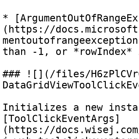
* [ArgumentOutOfRangeEx
(https://docs.microsoft
mentoutofrangeexception
than -1, or *rowIndex* 
### ![](/files/H6zPlCVr
DataGridViewToolClickEv
Initializes a new insta
[ToolClickEventArgs]
(https://docs.wisej.com