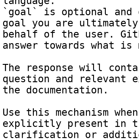
language.

`goal` is optional and 
goal you are ultimately
behalf of the user. Git
answer towards what is 
The response will conta
question and relevant e
the documentation.

Use this mechanism when
explicitly present in t
clarification or additi