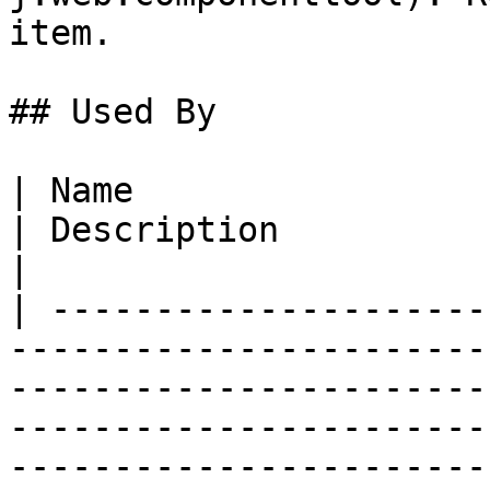
item.

## Used By

| Name                                                                                                                                               
| Description                                                                                                                                        
|

| ---------------------
-----------------------
-----------------------
-----------------------
-----------------------