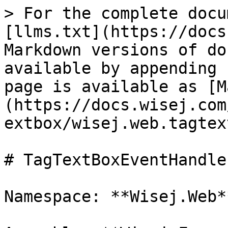
> For the complete docu
[llms.txt](https://docs
Markdown versions of do
available by appending 
page is available as [M
(https://docs.wisej.com
extbox/wisej.web.tagtex
# TagTextBoxEventHandler
Namespace: **Wisej.Web**