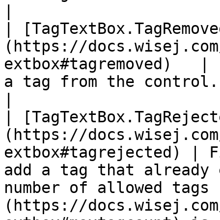
|

| [TagTextBox.TagRemove
(https://docs.wisej.com
extbox#tagremoved)   | 
a tag from the control.                                                                                                                                                    
|

| [TagTextBox.TagReject
(https://docs.wisej.com
extbox#tagrejected) | F
add a tag that already 
number of allowed tags 
(https://docs.wisej.com