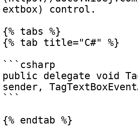
extbox) control.

{% tabs %}

{% tab title="C#" %}

```csharp

public delegate void Ta
sender, TagTextBoxEvent
```

{% endtab %}
