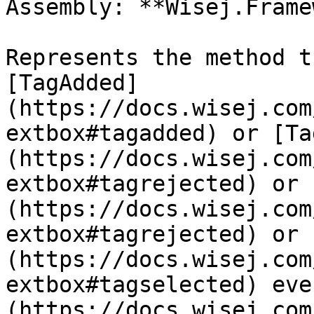
Assembly: **Wisej.Frame
Represents the method t
[TagAdded]
(https://docs.wisej.com
extbox#tagadded) or [Ta
(https://docs.wisej.com
extbox#tagrejected) or 
(https://docs.wisej.com
extbox#tagrejected) or 
(https://docs.wisej.com
extbox#tagselected) eve
(https://docs.wisej.com