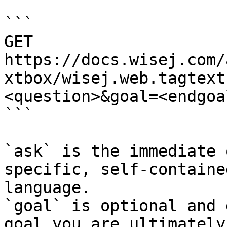
```

GET 
https://docs.wisej.com/
xtbox/wisej.web.tagtext
<question>&goal=<endgoal
```

`ask` is the immediate 
specific, self-containe
language.

`goal` is optional and 
goal you are ultimately