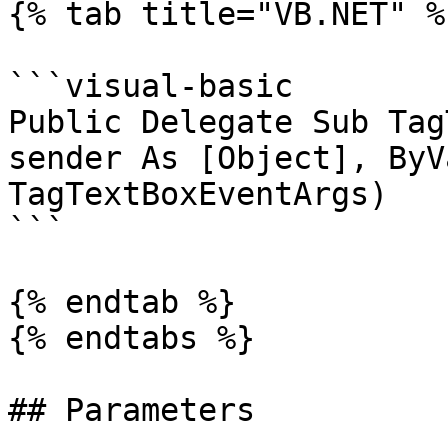
{% tab title="VB.NET" %}
```visual-basic

Public Delegate Sub Tag
sender As [Object], ByV
TagTextBoxEventArgs)

```

{% endtab %}

{% endtabs %}

## Parameters
