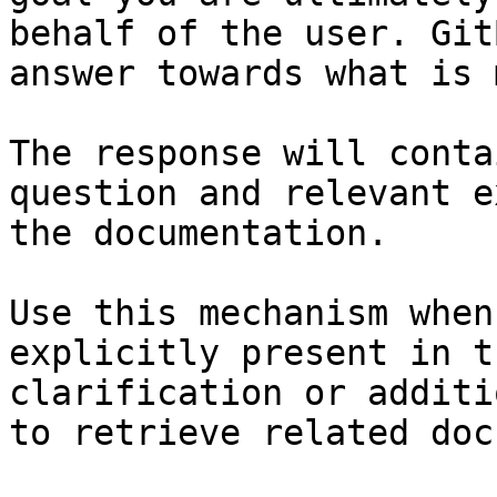
behalf of the user. Git
answer towards what is 
The response will conta
question and relevant e
the documentation.

Use this mechanism when
explicitly present in t
clarification or additi