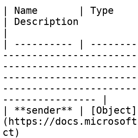
| Name       | Type                                                                                                         
| Description                                                                                                                                  
|

| ---------- | --------
-----------------------
-----------------------
-----------------------
-----------------------
---------------- |

| **sender** | [Object]
(https://docs.microsoft
ct)                                                