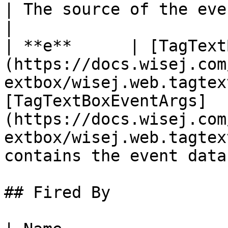
| The source of the event.                                                                                                     
|

| **e**      | [TagText
(https://docs.wisej.com
extbox/wisej.web.tagtex
[TagTextBoxEventArgs]
(https://docs.wisej.com
extbox/wisej.web.tagtex
contains the event data.
## Fired By
