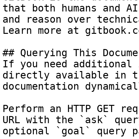
that both humans and AI
and reason over technic
Learn more at gitbook.co
## Querying This Docume
If you need additional 
directly available in t
documentation dynamical
Perform an HTTP GET req
URL with the `ask` quer
optional `goal` query p