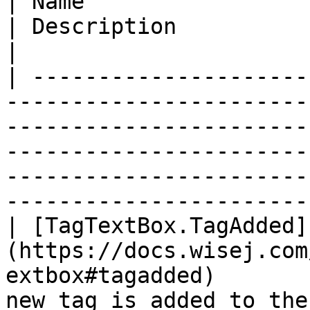
| Name                                                                                          
| Description                                                                                                                                                                                            
|

| ---------------------
-----------------------
-----------------------
-----------------------
-----------------------
-----------------------
| [TagTextBox.TagAdded]
(https://docs.wisej.com
extbox#tagadded)       
new tag is added to the control.                                                                                             