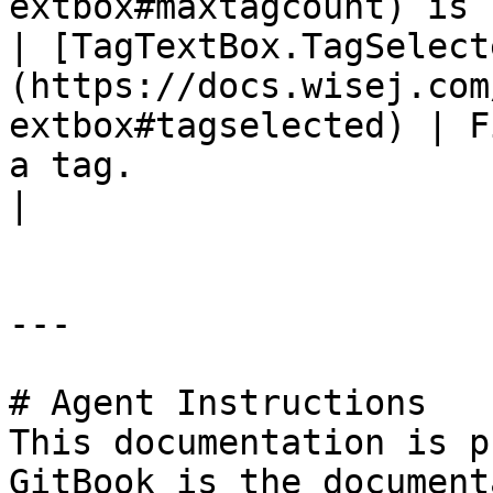
extbox#maxtagcount) is 
| [TagTextBox.TagSelect
(https://docs.wisej.com
extbox#tagselected) | F
a tag.                                                                                                                                                                     
|

---

# Agent Instructions

This documentation is p
GitBook is the document